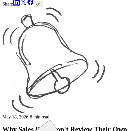
Share
May 18, 2026
·
8 min read
Why Sales Reps Don't Review Their Own