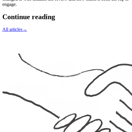
engage.
Continue reading
All articles
→