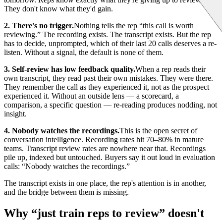
They don't know what they'd gain.
2. There's no trigger.
Nothing tells the rep “this call is worth
reviewing.” The recording exists. The transcript exists. But the rep
has to decide, unprompted, which of their last 20 calls deserves a re-
listen. Without a signal, the default is none of them.
3. Self-review has low feedback quality.
When a rep reads their
own transcript, they read past their own mistakes. They were there.
They remember the call as they experienced it, not as the prospect
experienced it. Without an outside lens — a scorecard, a
comparison, a specific question — re-reading produces nodding, not
insight.
4. Nobody watches the recordings.
This is the open secret of
conversation intelligence. Recording rates hit 70–80% in mature
teams. Transcript review rates are nowhere near that. Recordings
pile up, indexed but untouched. Buyers say it out loud in evaluation
calls: “Nobody watches the recordings.”
The transcript exists in one place, the rep's attention is in another,
and the bridge between them is missing.
Why “just train reps to review” doesn't