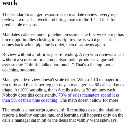
work
The standard manager response is to mandate review: every rep
reviews two calls a week and brings notes to the 1:1. It fails for
predictable reasons.
Mandates collapse under pipeline pressure. The first week a rep has
three opportunities closing, transcript review is what gets cut. It
comes back when pipeline is quiet, then disappears again.
Review without a rubric is just re-reading. A rep who reviews a call
without a scorecard or a comparison point produces vague self-
assessment: “I think I talked too much.” That's a feeling, not a
coaching outcome.
Manager-side review doesn't scale either. With a 1:10 manager-to-
rep ratio and 6 calls per rep per day, a manager has 60 calls a day to
triage. At 10% sampling, that's 6 calls a day at 30 minutes each.
Nobody does this consistently.
73% of sales managers spend less
than 5% of their time coaching
. The math doesn't allow for more.
The result is a transcript graveyard. Recordings exist, the platform
reports a healthy capture rate, and learning still happens only on the
calls a manager sat in on or the deals that visibly went sideways.