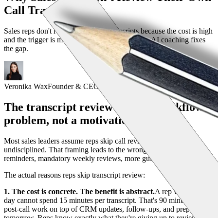
Call Transcripts
Sales reps don't review their own transcripts because the cost is high
and the trigger is missing. Here's how proactive AI coaching fixes
the gap.
Veronika Wax
Founder & CEO
The transcript review gap is a workflow
problem, not a motivation problem
Most sales leaders assume reps skip call review because they're
undisciplined. That framing leads to the wrong solution: more
reminders, mandatory weekly reviews, more guilt. None of it works.
The actual reasons reps skip transcript review:
1. The cost is concrete. The benefit is abstract.
A rep with 6 calls a
day cannot spend 15 minutes per transcript. That's 90 minutes of
post-call work on top of CRM updates, follow-ups, and prep for
tomorrow. Reps know exactly what they're giving up to review.