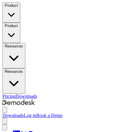
Product
Product
Resources
Resources
Pricing
Downloads
Downloads
Log in
Book a Demo