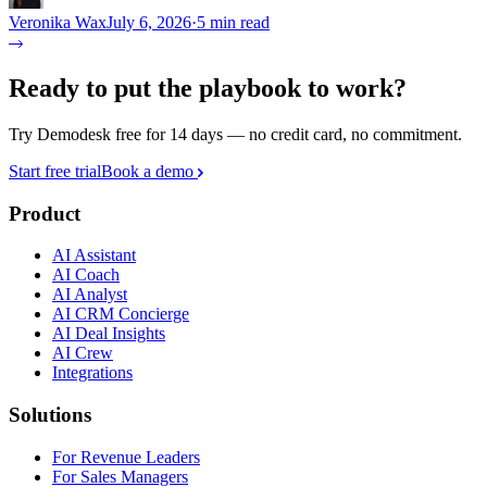
Veronika Wax
July 6, 2026
·
5 min read
Ready to put the playbook to work?
Try Demodesk free for 14 days — no credit card, no commitment.
Start free trial
Book a demo
Product
AI Assistant
AI Coach
AI Analyst
AI CRM Concierge
AI Deal Insights
AI Crew
Integrations
Solutions
For Revenue Leaders
For Sales Managers