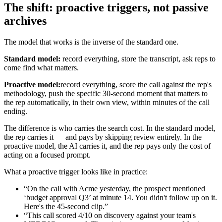
The shift: proactive triggers, not passive
archives
The model that works is the inverse of the standard one.
Standard model:
record everything, store the transcript, ask reps to
come find what matters.
Proactive model:
record everything, score the call against the rep's
methodology, push the specific 30-second moment that matters to
the rep automatically, in their own view, within minutes of the call
ending.
The difference is who carries the search cost. In the standard model,
the rep carries it — and pays by skipping review entirely. In the
proactive model, the AI carries it, and the rep pays only the cost of
acting on a focused prompt.
What a proactive trigger looks like in practice:
“On the call with Acme yesterday, the prospect mentioned
‘budget approval Q3’ at minute 14. You didn't follow up on it.
Here's the 45-second clip.”
“This call scored 4/10 on discovery against your team's