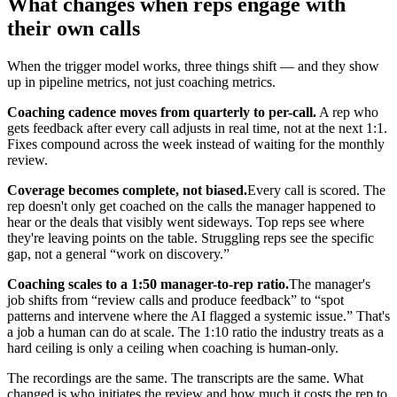
What changes when reps engage with
their own calls
When the trigger model works, three things shift — and they show
up in pipeline metrics, not just coaching metrics.
Coaching cadence moves from quarterly to per-call.
A rep who
gets feedback after every call adjusts in real time, not at the next 1:1.
Fixes compound across the week instead of waiting for the monthly
review.
Coverage becomes complete, not biased.
Every call is scored. The
rep doesn't only get coached on the calls the manager happened to
hear or the deals that visibly went sideways. Top reps see where
they're leaving points on the table. Struggling reps see the specific
gap, not a general “work on discovery.”
Coaching scales to a 1:50 manager-to-rep ratio.
The manager's
job shifts from “review calls and produce feedback” to “spot
patterns and intervene where the AI flagged a systemic issue.” That's
a job a human can do at scale. The 1:10 ratio the industry treats as a
hard ceiling is only a ceiling when coaching is human-only.
The recordings are the same. The transcripts are the same. What
changed is who initiates the review and how much it costs the rep to