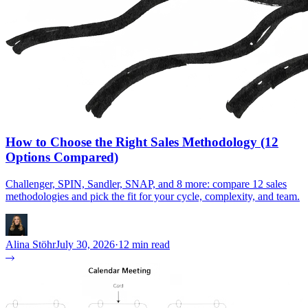
How to Choose the Right Sales Methodology (12
Options Compared)
Challenger, SPIN, Sandler, SNAP, and 8 more: compare 12 sales
methodologies and pick the fit for your cycle, complexity, and team.
Alina Stöhr
July 30, 2026
·
12 min read