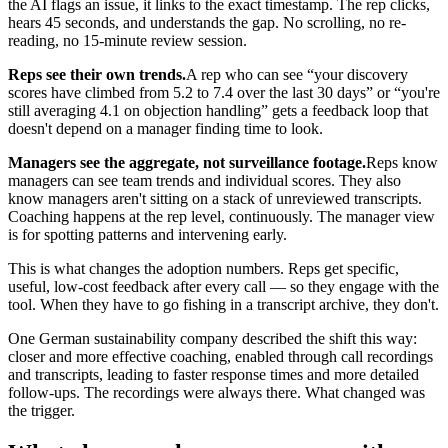
the AI flags an issue, it links to the exact timestamp. The rep clicks,
hears 45 seconds, and understands the gap. No scrolling, no re-
reading, no 15-minute review session.
Reps see their own trends.
A rep who can see “your discovery
scores have climbed from 5.2 to 7.4 over the last 30 days” or “you're
still averaging 4.1 on objection handling” gets a feedback loop that
doesn't depend on a manager finding time to look.
Managers see the aggregate, not surveillance footage.
Reps know
managers can see team trends and individual scores. They also
know managers aren't sitting on a stack of unreviewed transcripts.
Coaching happens at the rep level, continuously. The manager view
is for spotting patterns and intervening early.
This is what changes the adoption numbers. Reps get specific,
useful, low-cost feedback after every call — so they engage with the
tool. When they have to go fishing in a transcript archive, they don't.
One German sustainability company described the shift this way:
closer and more effective coaching, enabled through call recordings
and transcripts, leading to faster response times and more detailed
follow-ups. The recordings were always there. What changed was
the trigger.