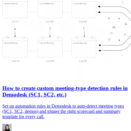
How to create custom meeting-type detection rules in
Demodesk (SC1, SC2, etc.)
Set up automation rules in Demodesk to auto-detect meeting types
(SC1, SC2, demos) and trigger the right scorecard and summary
template for every call.