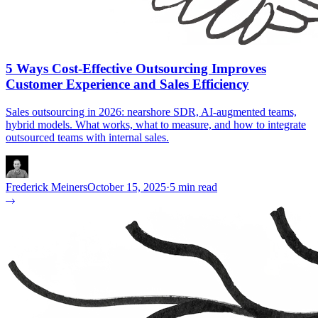
5 Ways Cost-Effective Outsourcing Improves
Customer Experience and Sales Efficiency
Sales outsourcing in 2026: nearshore SDR, AI-augmented teams,
hybrid models. What works, what to measure, and how to integrate
outsourced teams with internal sales.
Frederick Meiners
October 15, 2025
·
5 min read