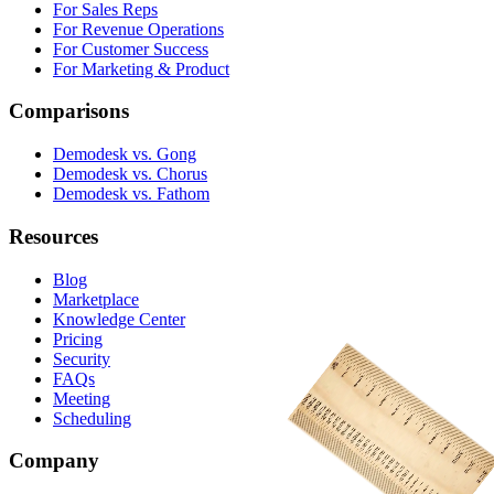
For Sales Reps
For Revenue Operations
For Customer Success
For Marketing & Product
Comparisons
Demodesk vs. Gong
Demodesk vs. Chorus
Demodesk vs. Fathom
Resources
Blog
Marketplace
Knowledge Center
Pricing
Security
FAQs
Meeting
Scheduling
Company