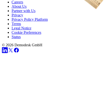
Careers
About Us
Partner with Us
Privacy
Privacy Policy Platform
Terms
Legal Notice
Cookie Preferences
Status
© 2026 Demodesk GmbH