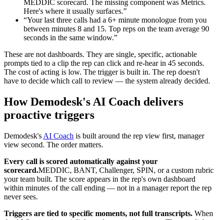
MEDDIC scorecard. The missing component was Metrics.
Here's where it usually surfaces.”
“Your last three calls had a 6+ minute monologue from you
between minutes 8 and 15. Top reps on the team average 90
seconds in the same window.”
These are not dashboards. They are single, specific, actionable
prompts tied to a clip the rep can click and re-hear in 45 seconds.
The cost of acting is low. The trigger is built in. The rep doesn't
have to decide which call to review — the system already decided.
How Demodesk's AI Coach delivers
proactive triggers
Demodesk's
AI Coach
is built around the rep view first, manager
view second. The order matters.
Every call is scored automatically against your
scorecard.
MEDDIC, BANT, Challenger, SPIN, or a custom rubric
your team built. The score appears in the rep's own dashboard
within minutes of the call ending — not in a manager report the rep
never sees.
Triggers are tied to specific moments, not full transcripts.
When