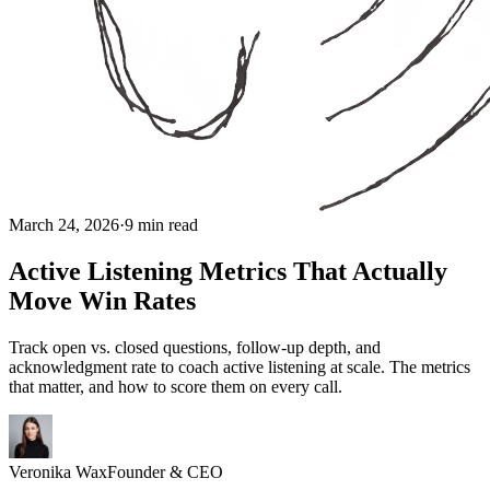
March 24, 2026
·
9 min read
Active Listening Metrics That Actually
Move Win Rates
Track open vs. closed questions, follow-up depth, and
acknowledgment rate to coach active listening at scale. The metrics
that matter, and how to score them on every call.
Veronika Wax
Founder & CEO