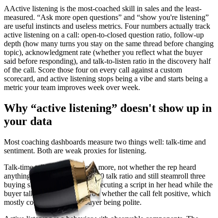
A
A
ctive listening is the most-coached skill in sales and the least-
measured. “Ask more open questions” and “show you're listening”
are useful instincts and useless metrics. Four numbers actually track
active listening on a call: open-to-closed question ratio, follow-up
depth (how many turns you stay on the same thread before changing
topic), acknowledgment rate (whether you reflect what the buyer
said before responding), and talk-to-listen ratio in the discovery half
of the call. Score those four on every call against a custom
scorecard, and active listening stops being a vibe and starts being a
metric your team improves week over week.
Why “active listening” doesn't show up in
your data
Most coaching dashboards measure two things well: talk-time and
sentiment. Both are weak proxies for listening.
Talk-time tells you who spoke more, not whether the rep heard
anything. A rep can hold a 40/60 talk ratio and still steamroll three
buying signals because she's executing a script in her head while the
buyer talks. Sentiment tells you whether the call felt positive, which
mostly correlates with the buyer being polite.