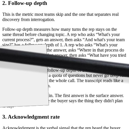
2. Follow-up depth
This is the metric most teams skip and the one that separates real
discovery from interrogation.
Follow-up depth measures how many turns the rep stays on the
same thread before changing topic. A rep who asks “What's your
current process?”, gets an answer, then asks “And what's your team
size?” has a follow-up depth of 1. A rep who asks “What's your
current process?”, hears the answer, asks “Where in that process do
most deals stall?”, hears that answer, then asks “What have you tried
to fix that?” has a follow-up depth of 3.
Top reps run an average follow-up depth of 2.5 to 4 on the things
that matter. Reps who hit a quota of questions but never go deep run
a depth of 1 to 1.5 across the whole call. The transcript reads like a
survey, not a conversation.
Depth is what surfaces pain. The first answer is the surface answer.
The third answer is where the buyer says the thing they didn't plan
to say.
3. Acknowledgment rate
Acknowledgment is the verbal signal that the rep heard the buyer