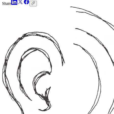
Share