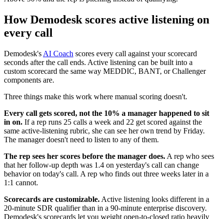
How Demodesk scores active listening on
every call
Demodesk's
AI Coach
scores every call against your scorecard
seconds after the call ends. Active listening can be built into a
custom scorecard the same way MEDDIC, BANT, or Challenger
components are.
Three things make this work where manual scoring doesn't.
Every call gets scored, not the 10% a manager happened to sit
in on.
If a rep runs 25 calls a week and 22 get scored against the
same active-listening rubric, she can see her own trend by Friday.
The manager doesn't need to listen to any of them.
The rep sees her scores before the manager does.
A rep who sees
that her follow-up depth was 1.4 on yesterday's call can change
behavior on today's call. A rep who finds out three weeks later in a
1:1 cannot.
Scorecards are customizable.
Active listening looks different in a
20-minute SDR qualifier than in a 90-minute enterprise discovery.
Demodesk's scorecards let you weight open-to-closed ratio heavily