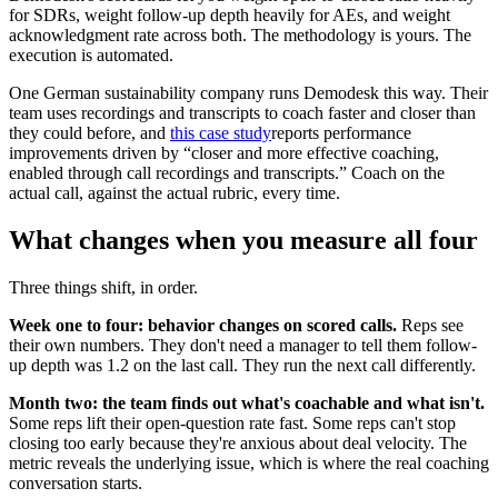
for SDRs, weight follow-up depth heavily for AEs, and weight
acknowledgment rate across both. The methodology is yours. The
execution is automated.
One German sustainability company runs Demodesk this way. Their
team uses recordings and transcripts to coach faster and closer than
they could before, and
this case study
reports performance
improvements driven by “closer and more effective coaching,
enabled through call recordings and transcripts.” Coach on the
actual call, against the actual rubric, every time.
What changes when you measure all four
Three things shift, in order.
Week one to four: behavior changes on scored calls.
Reps see
their own numbers. They don't need a manager to tell them follow-
up depth was 1.2 on the last call. They run the next call differently.
Month two: the team finds out what's coachable and what isn't.
Some reps lift their open-question rate fast. Some reps can't stop
closing too early because they're anxious about deal velocity. The
metric reveals the underlying issue, which is where the real coaching
conversation starts.