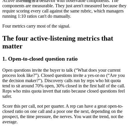
Active listening is a behavior with observable components. The
components are measurable. They just aren't measured because they
require scoring every call against the same rubric, which managers
running 1:10 ratios can't do manually.
Four metrics carry most of the signal.
The four active-listening metrics that
matter
1. Open-to-closed question ratio
Open questions invite the buyer to talk (“What does your current
process look like?”). Closed questions invite a yes-or-no (“Are you
the decision maker?”). Discovery calls run by reps who hit quota
tend to sit around 70% open, 30% closed in the first half of the call.
Reps who miss quota invert that ratio because closed questions feel
safer.
Score this per call, not per quarter. A rep can have a great open-to-
closed ratio on one call and a poor one the next, depending on the
prospect, the time pressure, the nerves. You want the trend, not the
average.