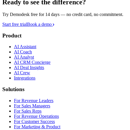
Ready to see the difference?
Try Demodesk free for 14 days — no credit card, no commitment.
Start free trial
Book a demo
Product
AI Assistant
AI Coach
AI Analyst
AI CRM Concierge
AI Deal Insights
AI Crew
Integrations
Solutions
For Revenue Leaders
For Sales Managers
For Sales Reps
For Revenue Operations
For Customer Success
For Marketing & Product