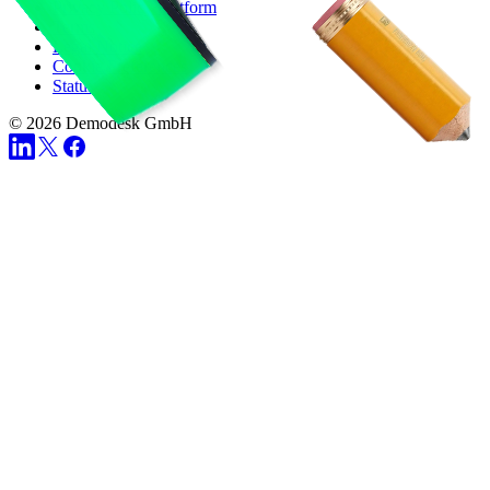
Privacy Policy Platform
Terms
Legal Notice
Cookie Preferences
Status
© 2026 Demodesk GmbH