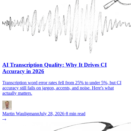
AI Transcription Quality: Why It Drives CI
Accuracy in 2026
Transcription word error rates fell from 25% to under 5%, but CI
accuracy still fails on jargon, accents, and noise. Here's what
actually matters.
Martin Wauligmann
July 28, 2026
·
8 min read