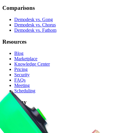
Comparisons
Demodesk vs. Gong
Demodesk vs. Chorus
Demodesk vs. Fathom
Resources
Blog
Marketplace
Knowledge Center
Pricing
Security
FAQs
Meeting
Scheduling
Company
Careers
About Us
Partner with Us
Privacy