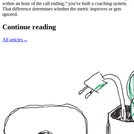
within an hour of the call ending,” you've built a coaching system.
That difference determines whether the metric improves or gets
ignored.
Continue reading
All articles
→