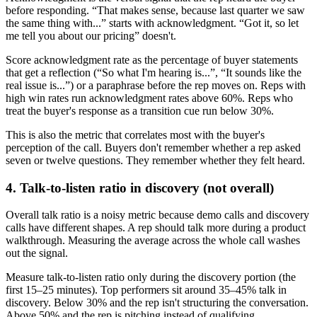
before responding. “That makes sense, because last quarter we saw
the same thing with...” starts with acknowledgment. “Got it, so let
me tell you about our pricing” doesn't.
Score acknowledgment rate as the percentage of buyer statements
that get a reflection (“So what I'm hearing is...”, “It sounds like the
real issue is...”) or a paraphrase before the rep moves on. Reps with
high win rates run acknowledgment rates above 60%. Reps who
treat the buyer's response as a transition cue run below 30%.
This is also the metric that correlates most with the buyer's
perception of the call. Buyers don't remember whether a rep asked
seven or twelve questions. They remember whether they felt heard.
4. Talk-to-listen ratio in discovery (not overall)
Overall talk ratio is a noisy metric because demo calls and discovery
calls have different shapes. A rep should talk more during a product
walkthrough. Measuring the average across the whole call washes
out the signal.
Measure talk-to-listen ratio only during the discovery portion (the
first 15–25 minutes). Top performers sit around 35–45% talk in
discovery. Below 30% and the rep isn't structuring the conversation.
Above 50% and the rep is pitching instead of qualifying.