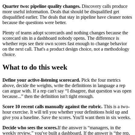
Quarter two: pipeline quality changes.
Discovery calls produce
more useful information. Deals that should be disqualified get
disqualified earlier. The deals that stay in pipeline have cleaner notes
because the questions were better.
Plenty of teams adopt scorecards and nothing changes because the
scorecard sits in a dashboard nobody opens. The difference is
whether reps see their own scores fast enough to change behavior
on the next call. That's a product design choice, not a methodology
choice.
What to do this week
Define your active-listening scorecard.
Pick the four metrics
above, decide the weights, write the definitions in language a rep
can argue with. If a rep can't say “I disagree, that question was open
because...” then the definition isn't tight enough.
Score 10 recent calls manually against the rubric.
This is a two-
hour exercise. It will tell you whether your definitions hold up and
give you a baseline. Save the scores. You'll want them in six weeks.
Decide who sees the scores.
If the answer is “managers, in the
weekly review,” you've built a dashboard. If the answer is “the rep,