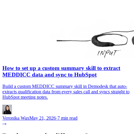
How to set up a custom summary skill to extract
MEDDICC data and sync to HubSpot
Build a custom MEDDICC summary skill in Demodesk that auto-
extracts qualification data from every sales call and syncs straight to
HubSpot meeting notes.
Veronika Wax
May 21, 2026
·
7 min read