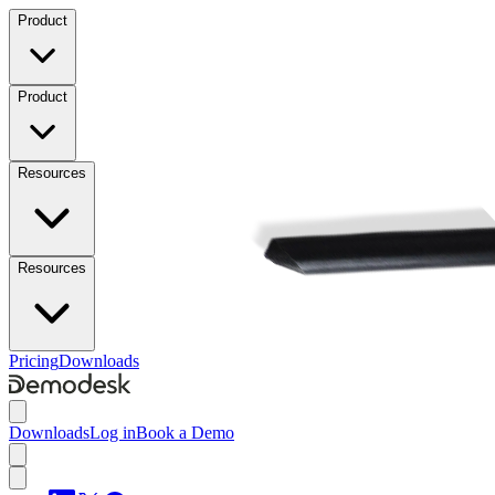
Product
Product
Resources
Resources
Pricing
Downloads
Downloads
Log in
Book a Demo