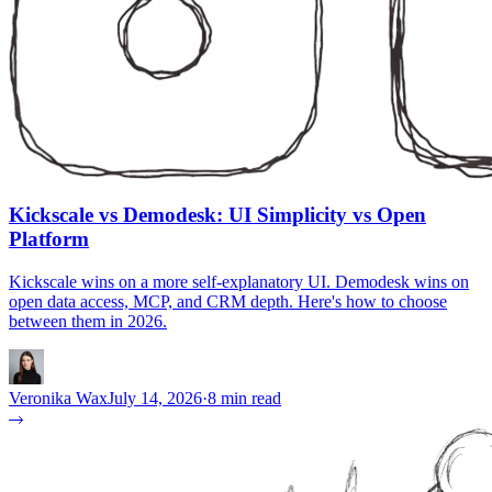
Kickscale vs Demodesk: UI Simplicity vs Open
Platform
Kickscale wins on a more self-explanatory UI. Demodesk wins on
open data access, MCP, and CRM depth. Here's how to choose
between them in 2026.
Veronika Wax
July 14, 2026
·
8 min read