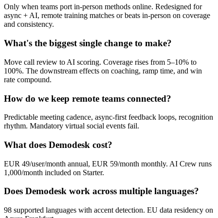
Only when teams port in-person methods online. Redesigned for
async + AI, remote training matches or beats in-person on coverage
and consistency.
What's the biggest single change to make?
Move call review to AI scoring. Coverage rises from 5–10% to
100%. The downstream effects on coaching, ramp time, and win
rate compound.
How do we keep remote teams connected?
Predictable meeting cadence, async-first feedback loops, recognition
rhythm. Mandatory virtual social events fail.
What does Demodesk cost?
EUR 49/user/month annual, EUR 59/month monthly. AI Crew runs
1,000/month included on Starter.
Does Demodesk work across multiple languages?
98 supported languages with accent detection. EU data residency on