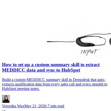
How to set up a custom summary skill to extract
MEDDICC data and sync to HubSpot
Build a custom MEDDICC summary skill in Demodesk that auto-
extracts qualification data from every sales call and syncs straight to
HubSpot meeting notes.
Veronika Wax
May 21, 2026
·
7 min read