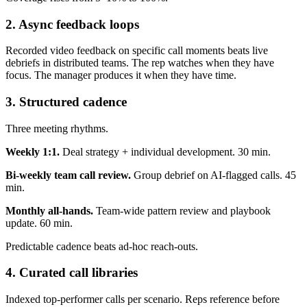
2. Async feedback loops
Recorded video feedback on specific call moments beats live
debriefs in distributed teams. The rep watches when they have
focus. The manager produces it when they have time.
3. Structured cadence
Three meeting rhythms.
Weekly 1:1.
Deal strategy + individual development. 30 min.
Bi-weekly team call review.
Group debrief on AI-flagged calls. 45
min.
Monthly all-hands.
Team-wide pattern review and playbook
update. 60 min.
Predictable cadence beats ad-hoc reach-outs.
4. Curated call libraries
Indexed top-performer calls per scenario. Reps reference before