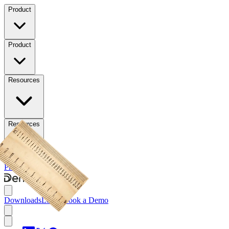
Product
Product
Resources
Resources
Pricing
Downloads
Downloads
Log in
Book a Demo