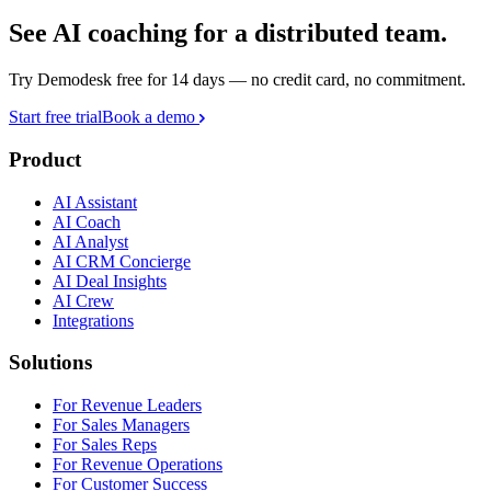
See AI coaching for a distributed team.
Try Demodesk free for 14 days — no credit card, no commitment.
Start free trial
Book a demo
Product
AI Assistant
AI Coach
AI Analyst
AI CRM Concierge
AI Deal Insights
AI Crew
Integrations
Solutions
For Revenue Leaders
For Sales Managers
For Sales Reps
For Revenue Operations
For Customer Success