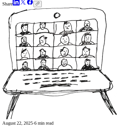
Share
August 22, 2025
·
6 min read