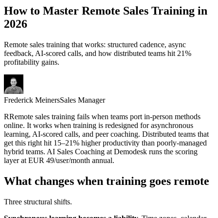
How to Master Remote Sales Training in
2026
Remote sales training that works: structured cadence, async
feedback, AI-scored calls, and how distributed teams hit 21%
profitability gains.
Frederick Meiners
Sales Manager
R
R
emote sales training fails when teams port in-person methods
online. It works when training is redesigned for asynchronous
learning, AI-scored calls, and peer coaching. Distributed teams that
get this right hit 15–21% higher productivity than poorly-managed
hybrid teams. AI Sales Coaching at Demodesk runs the scoring
layer at EUR 49/user/month annual.
What changes when training goes remote
Three structural shifts.