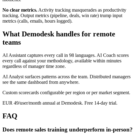
No clear metrics.
Activity tracking masquerades as productivity
tracking. Output metrics (pipeline, deals, win rate) trump input
metrics (calls, emails, hours logged).
What Demodesk handles for remote
teams
AI Assistant captures every call in 98 languages. AI Coach scores
every call against your methodology, available within minutes
regardless of manager time zone.
AI Analyst surfaces patterns across the team. Distributed managers
see the same dashboard from anywhere.
Custom scorecards configurable per region or per market segment.
EUR 49/user/month annual at Demodesk. Free 14-day trial.
FAQ
Does remote sales training underperform in-person?