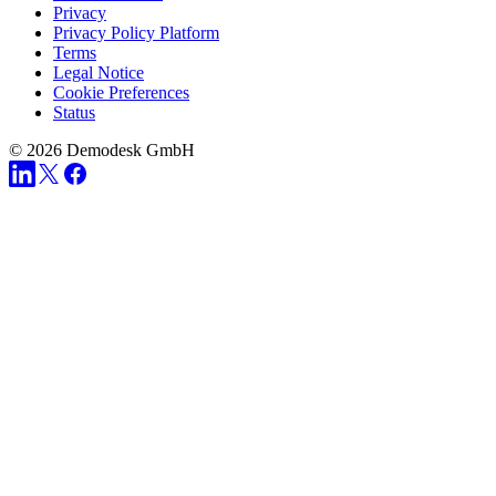
Privacy
Privacy Policy Platform
Terms
Legal Notice
Cookie Preferences
Status
© 2026 Demodesk GmbH