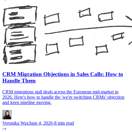
CRM Migration Objections in Sales Calls: How to
Handle Them
CRM migrations stall deals across the European mid-market in
2026. Here's how to handle the 'we're switching CRMs' objection
and keep pipeline moving.
Veronika Wax
June 4, 2026
·
8 min read