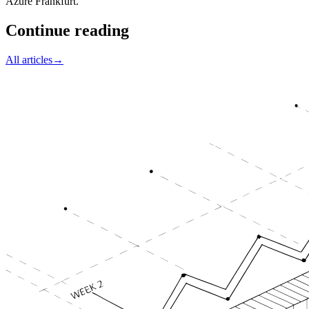
Azure Frankfurt.
Continue reading
All articles
→