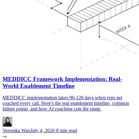
MEDDICC Framework Implementation: Real-
World Enablement Timeline
MEDDICC implementation takes 90-120 days when reps get
coached every call. Here's the real enablement timeline, common
failure points, and how AI coaching cuts the ramp.
Veronika Wax
July 4, 2026
·
8 min read