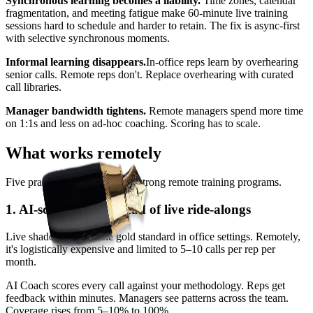
Synchronous learning becomes a liability.
Time zones, calendar
fragmentation, and meeting fatigue make 60-minute live training
sessions hard to schedule and harder to retain. The fix is async-first
with selective synchronous moments.
Informal learning disappears.
In-office reps learn by overhearing
senior calls. Remote reps don't. Replace overhearing with curated
call libraries.
Manager bandwidth tightens.
Remote managers spend more time
on 1:1s and less on ad-hoc coaching. Scoring has to scale.
What works remotely
Five practices that distinguish strong remote training programs.
1. AI-scored calls instead of live ride-alongs
Live shadowing was the gold standard in office settings. Remotely,
it's logistically expensive and limited to 5–10 calls per rep per
month.
AI Coach scores every call against your methodology. Reps get
feedback within minutes. Managers see patterns across the team.
Coverage rises from 5–10% to 100%.