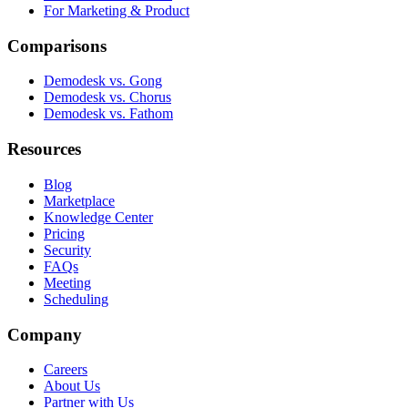
For Marketing & Product
Comparisons
Demodesk vs. Gong
Demodesk vs. Chorus
Demodesk vs. Fathom
Resources
Blog
Marketplace
Knowledge Center
Pricing
Security
FAQs
Meeting
Scheduling
Company
Careers
About Us
Partner with Us