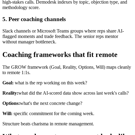
high-stakes calls. Demodesk indexes by topic, objection type, and
methodology score.
5. Peer coaching channels
Slack channels or Microsoft Teams groups where reps share AI-
flagged moments and trade feedback. The senior reps mentor
without manager bottleneck.
Coaching frameworks that fit remote
The GROW framework (Goal, Reality, Options, Will) maps cleanly
to remote 1:1s.
Goal:
what is the rep working on this week?
Reality:
what did the AI-scored data show across last week's calls?
Options:
what's the next concrete change?
Will:
specific commitment for the coming week.
Structure beats charisma in remote management.