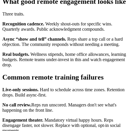
What good remote engagement looks like
Three traits.
Recognition cadence.
Weekly shout-outs for specific wins.
Quarterly awards. Public acknowledgment compounds.
Async “show and tell” channels.
Reps share a top call or a hard
objection. The community responds without needing a meeting.
Real budgets.
Wellness stipends, home office allowances, learning
budgets. Remote teams under-invest in this and watch engagement
drop.
Common remote training failures
Live-only sessions.
Hard to schedule across time zones. Retention
drops. Build async-first.
No call review.
Reps run unscored. Managers don't see what's
happening on the front line.
Engagement theater.
Mandatory virtual happy hours. Reps
disengage faster, not slower. Replace with optional, opt-in social
moments.