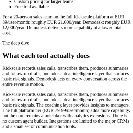
Custom pricing for larger teams
Free trial available
For a 20-person sales team on the full Kickscale platform at EUR
89/user/month: roughly EUR 21,000/year. Demodesk: roughly EUR
12,000/year. Demodesk delivers more capability at a lower total
cost.
The deep dive
What each tool actually does
Kickscale records sales calls, transcribes them, produces summaries
and follow-up drafts, and adds a deal intelligence layer that surfaces
basic risk signals. Demodesk acts on every conversation across the
entire revenue motion.
Kickscale records sales calls, transcribes them, produces summaries
and follow-up drafts, and adds a deal intelligence layer that surfaces
basic risk signals. The coaching layer provides insights to managers.
The full platform tier (EUR 79-99/user/month) adds more capability,
but the core remains a notetaker with analytics extensions. There is
no custom agent builder. Integrations are limited to the major CRMs
and a small set of communication tools.