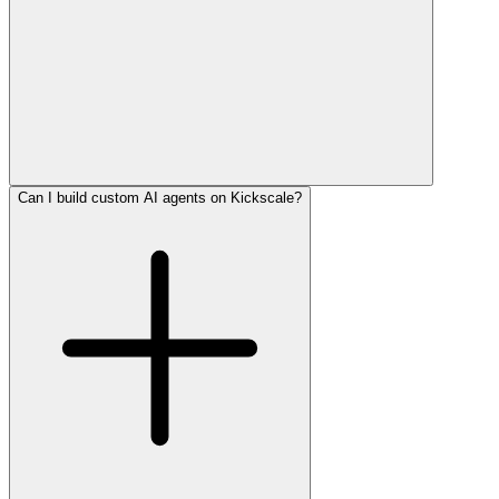
Can I build custom AI agents on Kickscale?