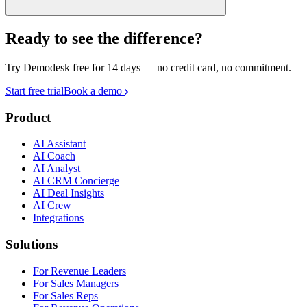
Ready to see the difference?
Try Demodesk free for 14 days — no credit card, no commitment.
Start free trial
Book a demo
Product
AI Assistant
AI Coach
AI Analyst
AI CRM Concierge
AI Deal Insights
AI Crew
Integrations
Solutions
For Revenue Leaders
For Sales Managers
For Sales Reps