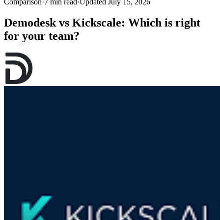
Comparison
·
7 min read
·
Updated July 15, 2026
Demodesk vs Kickscale: Which is right
for your team?