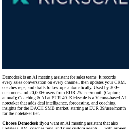
Demodesk is an AI meeting assistant for sales teams. It records
every sales conversation on every channel, then updates your CRM,
coaches reps, and drafts follow-ups automatically. Used by 300+
customers and 20,000+ users from EUR 25/user/month (Capture,
annual); Coaching & AI at EUR 49. Kickscale is a Vienna-based AI
notetaker that adds deal intelligence, forecasting, and coaching
insights for the DACH SMB market, starting at EUR 39/user/month
for the notetaker tier.
Choose Demodesk if
you want an AI meeting assistant that also
updates CRM, coaches reps, and runs custom agents — with proven