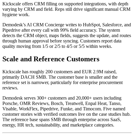
Kickscale offers CRM filling on supported integrations, with depth
varying by CRM and field. Reps still drive significant manual CRM
hygiene work.
Demodesk’s AI CRM Concierge writes to HubSpot, Salesforce, and
Pipedrive after every call with 99% field accuracy. The system
detects the CRM object, maps fields, suggests the update, and routes
through human approval before syncing. Customers report data
quality moving from 1/5 or 2/5 to 4/5 or 5/5 within weeks.
Scale and Reference Customers
Kickscale has roughly 200 customers and EUR 2.9M raised,
primarily DACH SMB. The customer base is smaller and the
reference set is narrower, particularly for enterprise procurement
reviews.
Demodesk serves 300+ customers and 20,000+ users including
Porsche, OMR Reviews, Bosch, Treatwell, Enpal Heat, Tanso,
Visable, WorkFlex, Pipedrive, Funke, and Timocom. Five named
customer stories with verified outcomes live on the case studies hub.
The reference base spans SMB through enterprise across SaaS,
energy, HR tech, sustainability, and marketplace categories.