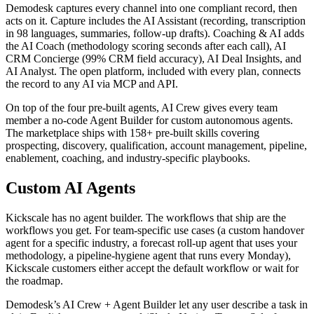
Demodesk captures every channel into one compliant record, then
acts on it. Capture includes the AI Assistant (recording, transcription
in 98 languages, summaries, follow-up drafts). Coaching & AI adds
the AI Coach (methodology scoring seconds after each call), AI
CRM Concierge (99% CRM field accuracy), AI Deal Insights, and
AI Analyst. The open platform, included with every plan, connects
the record to any AI via MCP and API.
On top of the four pre-built agents, AI Crew gives every team
member a no-code Agent Builder for custom autonomous agents.
The marketplace ships with 158+ pre-built skills covering
prospecting, discovery, qualification, account management, pipeline,
enablement, coaching, and industry-specific playbooks.
Custom AI Agents
Kickscale has no agent builder. The workflows that ship are the
workflows you get. For team-specific use cases (a custom handover
agent for a specific industry, a forecast roll-up agent that uses your
methodology, a pipeline-hygiene agent that runs every Monday),
Kickscale customers either accept the default workflow or wait for
the roadmap.
Demodesk’s AI Crew + Agent Builder let any user describe a task in