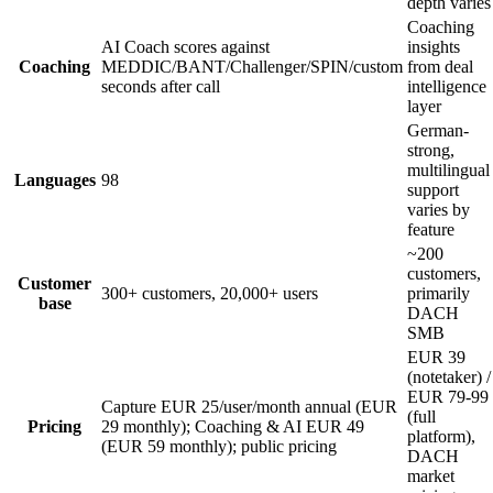
depth varies
Coaching
AI Coach scores against
insights
Coaching
MEDDIC/BANT/Challenger/SPIN/custom
from deal
seconds after call
intelligence
layer
German-
strong,
multilingual
Languages
98
support
varies by
feature
~200
customers,
Customer
300+ customers, 20,000+ users
primarily
base
DACH
SMB
EUR 39
(notetaker) /
EUR 79-99
Capture EUR 25/user/month annual (EUR
(full
Pricing
29 monthly); Coaching & AI EUR 49
platform),
(EUR 59 monthly); public pricing
DACH
market