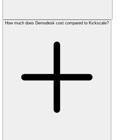
How much does Demodesk cost compared to Kickscale?