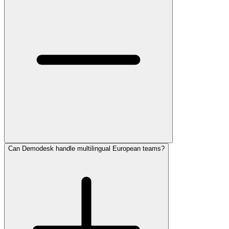
Can Demodesk handle multilingual European teams?