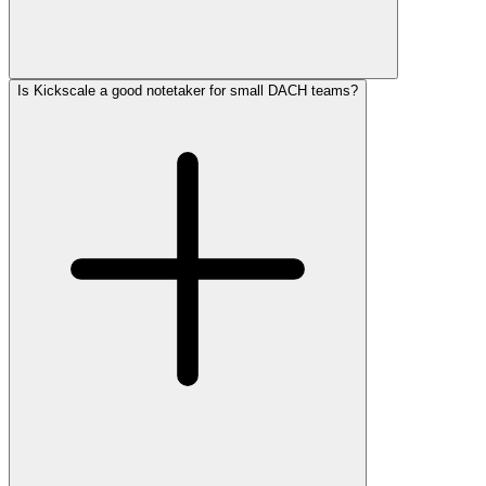
Is Kickscale a good notetaker for small DACH teams?