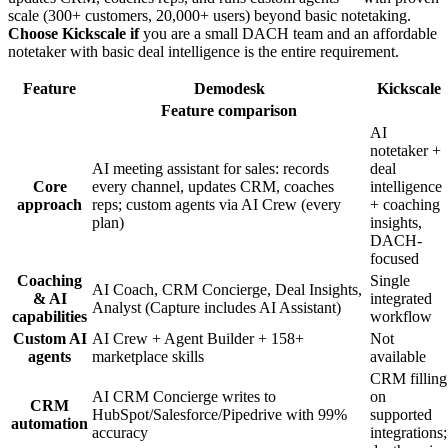
scale (300+ customers, 20,000+ users) beyond basic notetaking.
Choose Kickscale if
you are a small DACH team and an affordable
notetaker with basic deal intelligence is the entire requirement.
Feature
Demodesk
Kickscale
Feature comparison
AI
notetaker +
AI meeting assistant for sales: records
deal
Core
every channel, updates CRM, coaches
intelligence
approach
reps; custom agents via AI Crew (every
+ coaching
plan)
insights,
DACH-
focused
Coaching
Single
AI Coach, CRM Concierge, Deal Insights,
& AI
integrated
Analyst (Capture includes AI Assistant)
capabilities
workflow
Custom AI
AI Crew + Agent Builder + 158+
Not
agents
marketplace skills
available
CRM filling
AI CRM Concierge writes to
on
CRM
HubSpot/Salesforce/Pipedrive with 99%
supported
automation
accuracy
integrations;