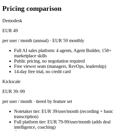
Pricing comparison
Demodesk
EUR 49
per user / month (annual) · EUR 59 monthly
Full AI sales platform: 4 agents, Agent Builder, 158+
marketplace skills
Public pricing, no negotiation required
Free viewer seats (managers, RevOps, leadership)
14-day free trial, no credit card
Kickscale
EUR 39–99
per user / month · tiered by feature set
Notetaker tier: EUR 39/user/month (recording + basic
transcription)
Full platform tier: EUR 79-99/user/month (adds deal
intelligence, coaching)