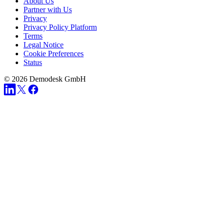
About Us
Partner with Us
Privacy
Privacy Policy Platform
Terms
Legal Notice
Cookie Preferences
Status
© 2026 Demodesk GmbH