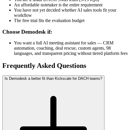
An affordable notetaker is the entire requirement
You have not yet decided whether AI sales tools fit your
workflow
The free trial fits the evaluation budget
Choose Demodesk if:
You want a full AI meeting assistant for sales — CRM
automation, coaching, deal rescue, custom agents, 98
languages, and transparent pricing without tiered platform fees
Frequently Asked Questions
Is Demodesk a better fit than Kickscale for DACH teams?