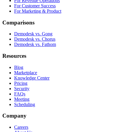
For Revenue Operations
For Customer Success
For Marketing & Product
Comparisons
Demodesk vs. Gong
Demodesk vs. Chorus
Demodesk vs. Fathom
Resources
Blog
Marketplace
Knowledge Center
Pricing
Security
FAQs
Meeting
Scheduling
Company
Careers