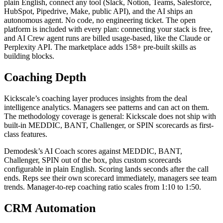
plain English, connect any tool (Slack, Notion, Teams, Salesforce,
HubSpot, Pipedrive, Make, public API), and the AI ships an
autonomous agent. No code, no engineering ticket. The open
platform is included with every plan: connecting your stack is free,
and AI Crew agent runs are billed usage-based, like the Claude or
Perplexity API. The marketplace adds 158+ pre-built skills as
building blocks.
Coaching Depth
Kickscale’s coaching layer produces insights from the deal
intelligence analytics. Managers see patterns and can act on them.
The methodology coverage is general: Kickscale does not ship with
built-in MEDDIC, BANT, Challenger, or SPIN scorecards as first-
class features.
Demodesk’s AI Coach scores against MEDDIC, BANT,
Challenger, SPIN out of the box, plus custom scorecards
configurable in plain English. Scoring lands seconds after the call
ends. Reps see their own scorecard immediately, managers see team
trends. Manager-to-rep coaching ratio scales from 1:10 to 1:50.
CRM Automation