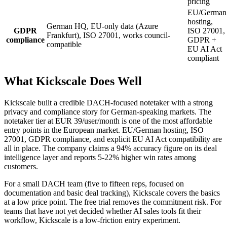
pricing
EU/German
hosting,
German HQ, EU-only data (Azure
GDPR
ISO 27001,
Frankfurt), ISO 27001, works council-
compliance
GDPR +
compatible
EU AI Act
compliant
What Kickscale Does Well
Kickscale built a credible DACH-focused notetaker with a strong
privacy and compliance story for German-speaking markets. The
notetaker tier at EUR 39/user/month is one of the most affordable
entry points in the European market. EU/German hosting, ISO
27001, GDPR compliance, and explicit EU AI Act compatibility are
all in place. The company claims a 94% accuracy figure on its deal
intelligence layer and reports 5-22% higher win rates among
customers.
For a small DACH team (five to fifteen reps, focused on
documentation and basic deal tracking), Kickscale covers the basics
at a low price point. The free trial removes the commitment risk. For
teams that have not yet decided whether AI sales tools fit their
workflow, Kickscale is a low-friction entry experiment.