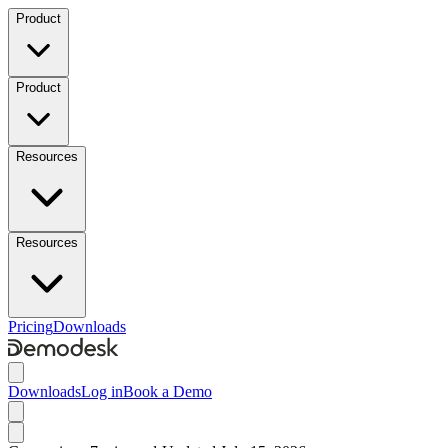
Product
Product
Resources
Resources
Pricing
Downloads
Downloads
Log in
Book a Demo