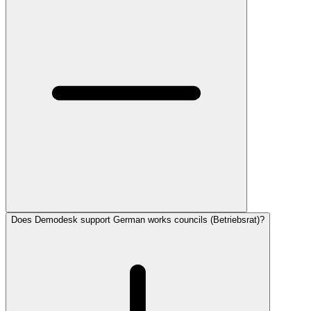
Does Demodesk support German works councils (Betriebsrat)?