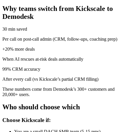
Why teams switch from Kickscale to
Demodesk
30 min saved
Per call on post-call admin (CRM, follow-ups, coaching prep)
+20% more deals
When AI rescues at-risk deals automatically
99% CRM accuracy
After every call (vs Kickscale’s partial CRM filling)
These numbers come from Demodesk’s 300+ customers and
20,000+ users.
Who should choose which
Choose Kickscale if:
You are a small DACH SMB team (5-15 reps)