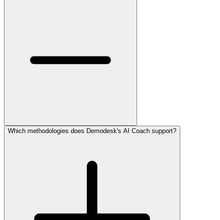
Which methodologies does Demodesk's AI Coach support?