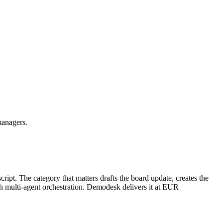
managers.
ript. The category that matters drafts the board update, creates the
th multi-agent orchestration. Demodesk delivers it at EUR