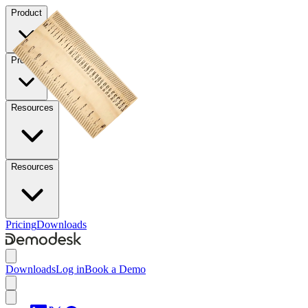
Product
Product
Resources
Resources
Pricing
Downloads
Downloads
Log in
Book a Demo