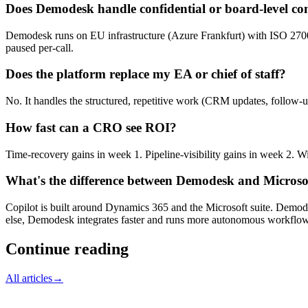
Does Demodesk handle confidential or board-level co
Demodesk runs on EU infrastructure (Azure Frankfurt) with ISO 27001
paused per-call.
Does the platform replace my EA or chief of staff?
No. It handles the structured, repetitive work (CRM updates, follow-u
How fast can a CRO see ROI?
Time-recovery gains in week 1. Pipeline-visibility gains in week 2. W
What's the difference between Demodesk and Microsof
Copilot is built around Dynamics 365 and the Microsoft suite. Demodes
else, Demodesk integrates faster and runs more autonomous workflows
Continue reading
All articles
→