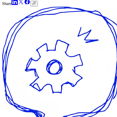
Share