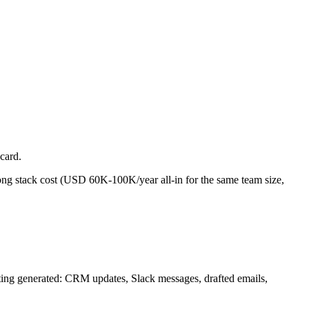
card.
ong stack cost (USD 60K-100K/year all-in for the same team size,
meeting generated: CRM updates, Slack messages, drafted emails,