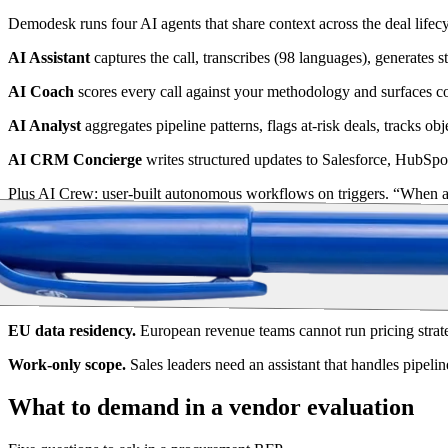
Demodesk runs four AI agents that share context across the deal lifecy
AI Assistant
captures the call, transcribes (98 languages), generates 
AI Coach
scores every call against your methodology and surfaces 
AI Analyst
aggregates pipeline patterns, flags at-risk deals, tracks obj
AI CRM Concierge
writes structured updates to Salesforce, HubSpo
Plus AI Crew: user-built autonomous workflows on triggers. “When a c
platform runs it every time.
Privacy and execution side-by-side
Two requirements that look optional and aren't.
EU data residency.
European revenue teams cannot run pricing stra
Work-only scope.
Sales leaders need an assistant that handles pipeli
What to demand in a vendor evaluation