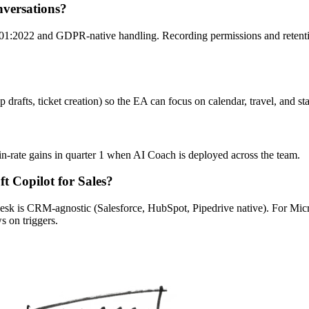
nversations?
:2022 and GDPR-native handling. Recording permissions and retention 
p drafts, ticket creation) so the EA can focus on calendar, travel, and 
in-rate gains in quarter 1 when AI Coach is deployed across the team.
t Copilot for Sales?
k is CRM-agnostic (Salesforce, HubSpot, Pipedrive native). For Microso
 on triggers.