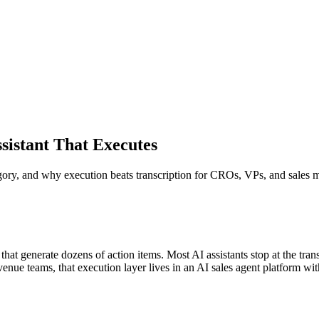
sistant That Executes
egory, and why execution beats transcription for CROs, VPs, and sales 
t generate dozens of action items. Most AI assistants stop at the transc
enue teams, that execution layer lives in an AI sales agent platform wi