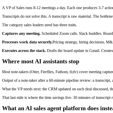
A VP of Sales runs 8-12 meetings a day. Each one produces 3-7 action
Transcripts do not solve this. A transcript is raw material. The bottlen
The category sales leaders need has three traits.
Captures any meeting.
Scheduled Zoom calls. Slack huddles. Boardr
Processes work data securely.
Pricing strategy, hiring decisions, M
Executes across the stack.
Drafts the board update in Gmail. Creates
Where most AI assistants stop
Most note-takers (Otter, Fireflies, Fathom, tl;dv) cover meeting capt
Output of a note-taker after a 60-minute pipeline review: a transcript,
What the VP needs next: the CRM updated on each deal discussed, the 
That last mile is where the time savings live. 30 minutes of transcript
What an AI sales agent platform does inst