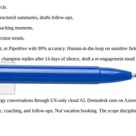
cle.
structured summaries, drafts follow-ups.
coaching moments.
ection trends.
t, or Pipedrive with 99% accuracy. Human-in-the-loop on sensitive fiel
hampion replies after 14 days of silence, draft a re-engagement email a
tegy conversations through US-only cloud AI. Demodesk runs on Azur
ne, coaching, and follow-ups. Not vacation booking. The scope disciplin