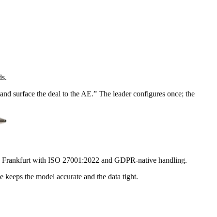
ds.
nd surface the deal to the AE.” The leader configures once; the
e Frankfurt with ISO 27001:2022 and GDPR-native handling.
e keeps the model accurate and the data tight.