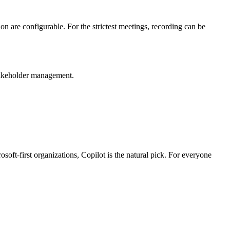
are configurable. For the strictest meetings, recording can be
stakeholder management.
ft-first organizations, Copilot is the natural pick. For everyone