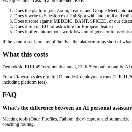
Five questions to ask in a procurement RFP.
Does the platform join Zoom, Teams, and Google Meet automat
Does it write to Salesforce or HubSpot with audit trail and roll
Does it score against MEDDIC, BANT, SPICED, or our custo
Does it run on EU infrastructure for European teams?
Does it offer autonomous workflows on triggers, or transcripts 
If the vendor stalls on any of the five, the platform stops short of what
What this costs
Demodesk: EUR 49/user/month annual, EUR 59/month monthly. AI Crew 
For a 20-person sales org, full Demodesk deployment runs EUR 11,760
including platform fees).
FAQ
What's the difference between an AI personal assistan
Meeting tools (Otter, Fireflies, Fathom, tl;dv) capture and summarize.
coaching routing.