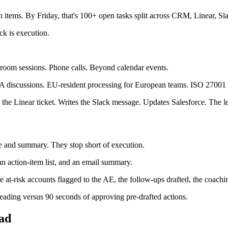
 items. By Friday, that's 100+ open tasks split across CRM, Linear, S
eck is execution.
oom sessions. Phone calls. Beyond calendar events.
&A discussions. EU-resident processing for European teams. ISO 27001 f
 the Linear ticket. Writes the Slack message. Updates Salesforce. The l
ure and summary. They stop short of execution.
 an action-item list, and an email summary.
at-risk accounts flagged to the AE, the follow-ups drafted, the coachi
 reading versus 90 seconds of approving pre-drafted actions.
ead