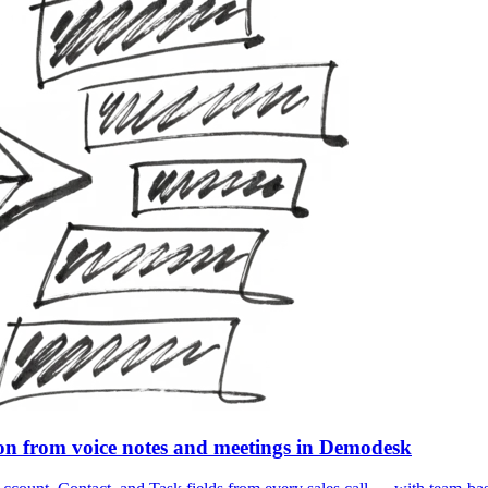
ion from voice notes and meetings in Demodesk