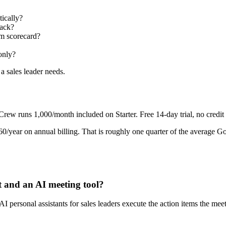
ically?
back?
m scorecard?
only?
 a sales leader needs.
runs 1,000/month included on Starter. Free 14-day trial, no credit 
/year on annual billing. That is roughly one quarter of the average G
t and an AI meeting tool?
 AI personal assistants for sales leaders execute the action items the 