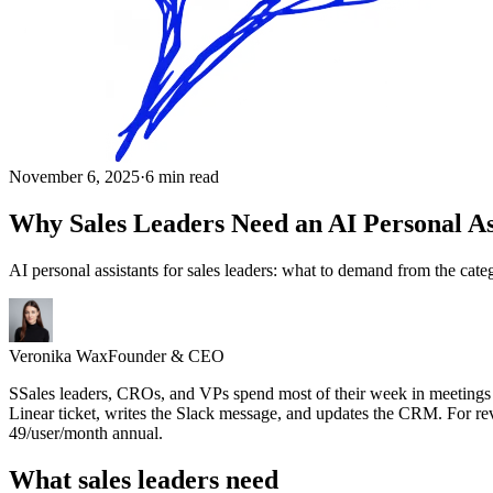
November 6, 2025
·
6 min read
Why Sales Leaders Need an AI Personal As
AI personal assistants for sales leaders: what to demand from the cat
Veronika Wax
Founder & CEO
S
S
ales leaders, CROs, and VPs spend most of their week in meetings tha
Linear ticket, writes the Slack message, and updates the CRM. For rev
49/user/month annual.
What sales leaders need