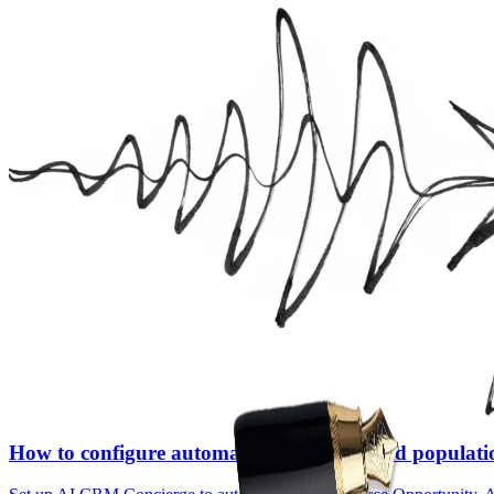
How to configure automated Salesforce field populat