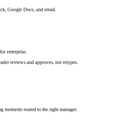
lack, Google Docs, and email.
or enterprise.
eader reviews and approves, not retypes.
ng moments routed to the right manager.