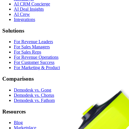
AI CRM Concierge
AI Deal Insights
AI Crew
Integrations
Solutions
For Revenue Leaders
For Sales Managers
For Sales Reps
For Revenue Operations
For Customer Success
For Marketing & Product
Comparisons
Demodesk vs. Gong
Demodesk vs. Chorus
Demodesk vs. Fathom
Resources
Blog
Marketplace