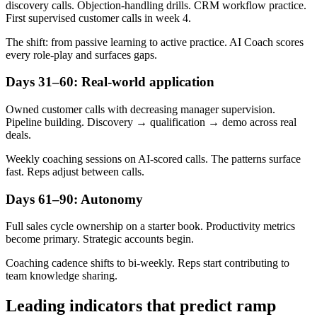
discovery calls. Objection-handling drills. CRM workflow practice.
First supervised customer calls in week 4.
The shift: from passive learning to active practice. AI Coach scores
every role-play and surfaces gaps.
Days 31–60: Real-world application
Owned customer calls with decreasing manager supervision.
Pipeline building. Discovery → qualification → demo across real
deals.
Weekly coaching sessions on AI-scored calls. The patterns surface
fast. Reps adjust between calls.
Days 61–90: Autonomy
Full sales cycle ownership on a starter book. Productivity metrics
become primary. Strategic accounts begin.
Coaching cadence shifts to bi-weekly. Reps start contributing to
team knowledge sharing.
Leading indicators that predict ramp