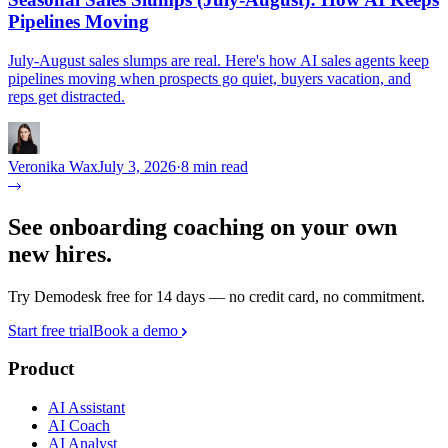
Pipelines Moving
July-August sales slumps are real. Here's how AI sales agents keep
pipelines moving when prospects go quiet, buyers vacation, and
reps get distracted.
Veronika Wax
July 3, 2026
·
8 min read
See onboarding coaching on your own
new hires.
Try Demodesk free for 14 days — no credit card, no commitment.
Start free trial
Book a demo
Product
AI Assistant
AI Coach
AI Analyst