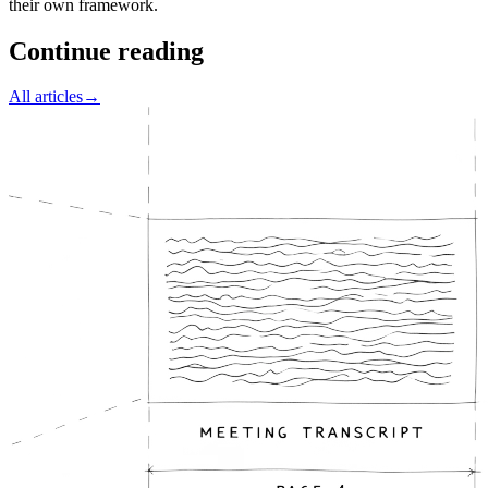
their own framework.
Continue reading
All articles
→