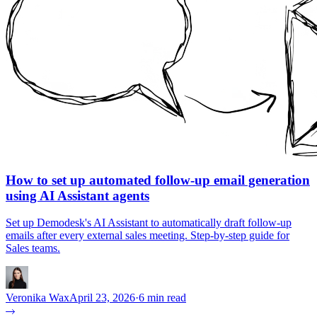
How to set up automated follow-up email generation
using AI Assistant agents
Set up Demodesk's AI Assistant to automatically draft follow-up
emails after every external sales meeting. Step-by-step guide for
Sales teams.
Veronika Wax
April 23, 2026
·
6 min read