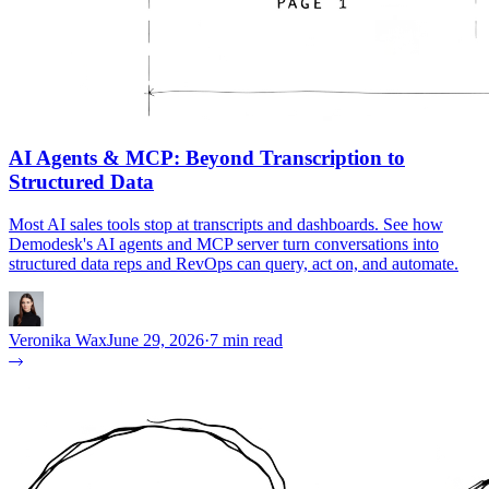
AI Agents & MCP: Beyond Transcription to
Structured Data
Most AI sales tools stop at transcripts and dashboards. See how
Demodesk's AI agents and MCP server turn conversations into
structured data reps and RevOps can query, act on, and automate.
Veronika Wax
June 29, 2026
·
7 min read