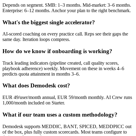
Depends on segment. SMB: 1–3 months. Mid-market: 3–6 months.
Enterprise: 6–12 months. Anchor your plan to the right benchmark.
What's the biggest single accelerator?
AI-scored coaching on every practice call. Reps see their gaps the
same day. Iteration loops compress.
How do we know if onboarding is working?
Track leading indicators (pipeline created, call quality scores,
playbook adherence) weekly. Movement on these in weeks 4–6
predicts quota attainment in months 3–6.
What does Demodesk cost?
EUR 49/user/month annual, EUR 59/month monthly. AI Crew runs
1,000/month included on Starter.
What if our team uses a custom methodology?
Demodesk supports MEDDIC, BANT, SPICED, MEDDPICC out
of the box, plus fully custom scorecards. Most teams configure to