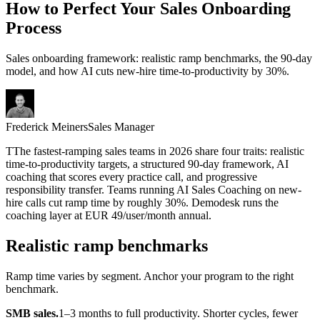
How to Perfect Your Sales Onboarding
Process
Sales onboarding framework: realistic ramp benchmarks, the 90-day
model, and how AI cuts new-hire time-to-productivity by 30%.
Frederick Meiners
Sales Manager
T
T
he fastest-ramping sales teams in 2026 share four traits: realistic
time-to-productivity targets, a structured 90-day framework, AI
coaching that scores every practice call, and progressive
responsibility transfer. Teams running AI Sales Coaching on new-
hire calls cut ramp time by roughly 30%. Demodesk runs the
coaching layer at EUR 49/user/month annual.
Realistic ramp benchmarks
Ramp time varies by segment. Anchor your program to the right
benchmark.
SMB sales.
1–3 months to full productivity. Shorter cycles, fewer