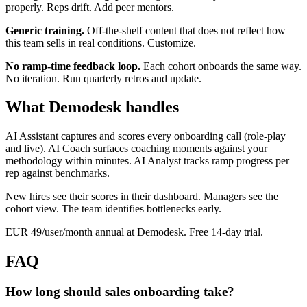
properly. Reps drift. Add peer mentors.
Generic training.
Off-the-shelf content that does not reflect how
this team sells in real conditions. Customize.
No ramp-time feedback loop.
Each cohort onboards the same way.
No iteration. Run quarterly retros and update.
What Demodesk handles
AI Assistant captures and scores every onboarding call (role-play
and live). AI Coach surfaces coaching moments against your
methodology within minutes. AI Analyst tracks ramp progress per
rep against benchmarks.
New hires see their scores in their dashboard. Managers see the
cohort view. The team identifies bottlenecks early.
EUR 49/user/month annual at Demodesk. Free 14-day trial.
FAQ
How long should sales onboarding take?