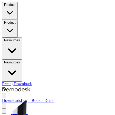
Product
Product
Resources
Resources
Pricing
Downloads
Downloads
Log in
Book a Demo