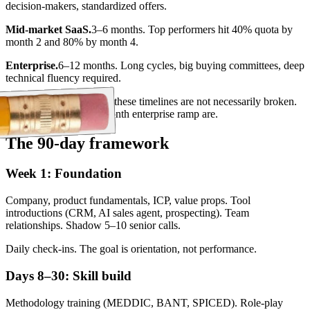
decision-makers, standardized offers.
Mid-market SaaS.
3–6 months. Top performers hit 40% quota by
month 2 and 80% by month 4.
Enterprise.
6–12 months. Long cycles, big buying committees, deep
technical fluency required.
Programs that overshoot these timelines are not necessarily broken.
Teams that promise 1-month enterprise ramp are.
The 90-day framework
Week 1: Foundation
Company, product fundamentals, ICP, value props. Tool
introductions (CRM, AI sales agent, prospecting). Team
relationships. Shadow 5–10 senior calls.
Daily check-ins. The goal is orientation, not performance.
Days 8–30: Skill build
Methodology training (MEDDIC, BANT, SPICED). Role-play