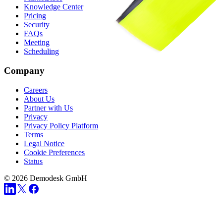
Knowledge Center
Pricing
Security
FAQs
Meeting
Scheduling
Company
Careers
About Us
Partner with Us
Privacy
Privacy Policy Platform
Terms
Legal Notice
Cookie Preferences
Status
© 2026 Demodesk GmbH