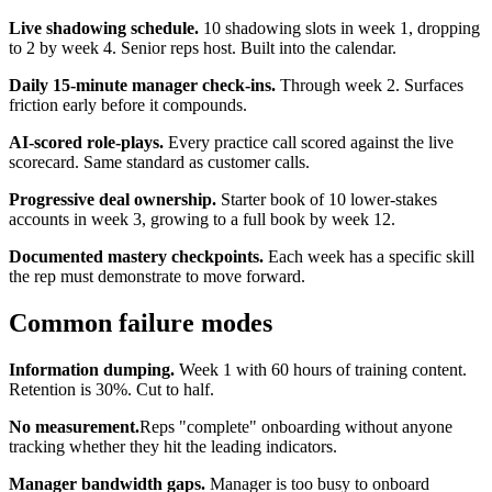
Live shadowing schedule.
10 shadowing slots in week 1, dropping
to 2 by week 4. Senior reps host. Built into the calendar.
Daily 15-minute manager check-ins.
Through week 2. Surfaces
friction early before it compounds.
AI-scored role-plays.
Every practice call scored against the live
scorecard. Same standard as customer calls.
Progressive deal ownership.
Starter book of 10 lower-stakes
accounts in week 3, growing to a full book by week 12.
Documented mastery checkpoints.
Each week has a specific skill
the rep must demonstrate to move forward.
Common failure modes
Information dumping.
Week 1 with 60 hours of training content.
Retention is 30%. Cut to half.
No measurement.
Reps "complete" onboarding without anyone
tracking whether they hit the leading indicators.
Manager bandwidth gaps.
Manager is too busy to onboard