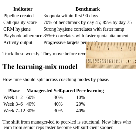
Indicator
Benchmark
Pipeline created
3x quota within first 90 days
Call quality score
70% of benchmark by day 45; 85% by day 75
CRM hygiene
Strong hygiene correlates with faster ramp
Playbook adherence
85%+ correlates with faster quota attainment
Activity output
Progressive targets per week
Track these weekly. They move before revenue does.
The learning-mix model
How time should split across coaching modes by phase.
Phase
Manager-led
Self-paced
Peer learning
Week 1–2
60%
30%
10%
Week 3–6
40%
40%
20%
Week 7–12
30%
30%
40%
The shift from manager-led to peer-led is structural. New hires who
learn from senior reps faster become self-sufficient sooner.