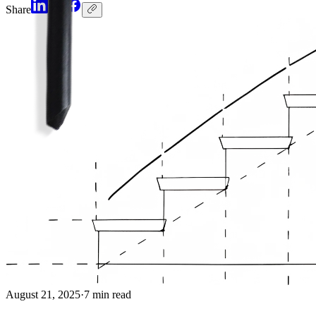
Share
August 21, 2025
·
7 min read