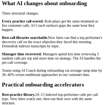
What AI changes about onboarding
Three structural changes.
Every practice call scored.
Role-plays get the same treatment as
live customer calls. AI Coach surfaces gaps the same hour they
happen.
Best-call libraries searchable.
New hires can find a top-performer's
discovery call on the exact objection they faced this morning.
Demodesk indexes transcripts by topic.
Manager time recovered.
Managers spend less time reviewing 5
random calls per rep and more time on strategy. The AI handles the
per-call coverage.
Teams using AI Coach during onboarding cut average ramp time by
30–40% versus traditional approaches in our customer data.
Practical onboarding accelerators
Best-practice library.
10–15 indexed top-performer calls per call
type. New hires watch one, then run their own with the same
structure.