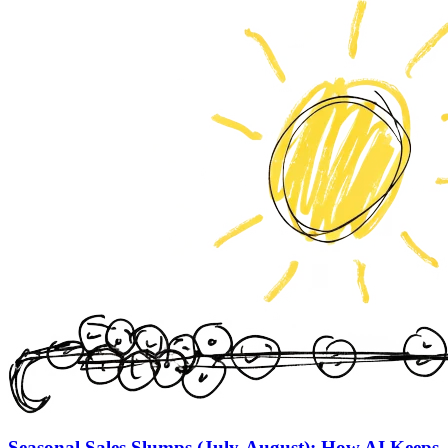
Seasonal Sales Slumps (July-August): How AI Keeps