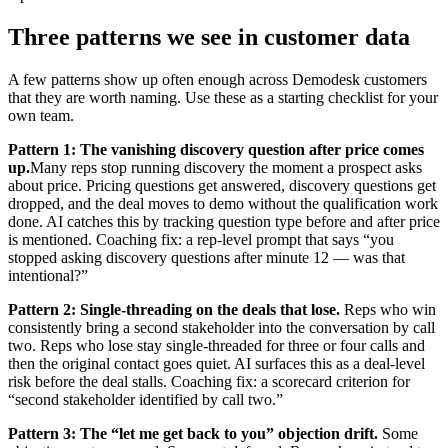
Three patterns we see in customer data
A few patterns show up often enough across Demodesk customers
that they are worth naming. Use these as a starting checklist for your
own team.
Pattern 1: The vanishing discovery question after price comes
up.
Many reps stop running discovery the moment a prospect asks
about price. Pricing questions get answered, discovery questions get
dropped, and the deal moves to demo without the qualification work
done. AI catches this by tracking question type before and after price
is mentioned. Coaching fix: a rep-level prompt that says “you
stopped asking discovery questions after minute 12 — was that
intentional?”
Pattern 2: Single-threading on the deals that lose.
Reps who win
consistently bring a second stakeholder into the conversation by call
two. Reps who lose stay single-threaded for three or four calls and
then the original contact goes quiet. AI surfaces this as a deal-level
risk before the deal stalls. Coaching fix: a scorecard criterion for
“second stakeholder identified by call two.”
Pattern 3: The “let me get back to you” objection drift.
Some