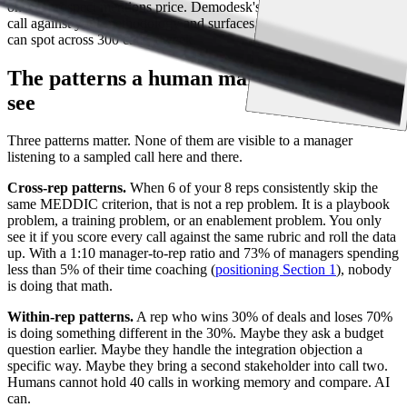
once a prospect mentions price. Demodesk's
AI Coach
scores every
call against your methodology and surfaces the patterns no human
can spot across 300 calls a week.
The patterns a human manager cannot
see
Three patterns matter. None of them are visible to a manager
listening to a sampled call here and there.
Cross-rep patterns.
When 6 of your 8 reps consistently skip the
same MEDDIC criterion, that is not a rep problem. It is a playbook
problem, a training problem, or an enablement problem. You only
see it if you score every call against the same rubric and roll the data
up. With a 1:10 manager-to-rep ratio and 73% of managers spending
less than 5% of their time coaching (
positioning Section 1
), nobody
is doing that math.
Within-rep patterns.
A rep who wins 30% of deals and loses 70%
is doing something different in the 30%. Maybe they ask a budget
question earlier. Maybe they handle the integration objection a
specific way. Maybe they bring a second stakeholder into call two.
Humans cannot hold 40 calls in working memory and compare. AI
can.