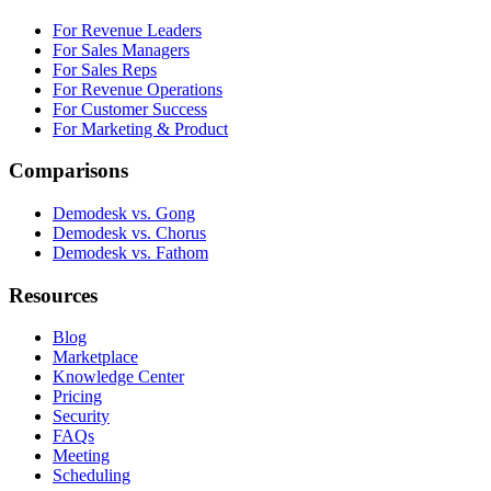
For Revenue Leaders
For Sales Managers
For Sales Reps
For Revenue Operations
For Customer Success
For Marketing & Product
Comparisons
Demodesk vs. Gong
Demodesk vs. Chorus
Demodesk vs. Fathom
Resources
Blog
Marketplace
Knowledge Center
Pricing
Security
FAQs
Meeting
Scheduling