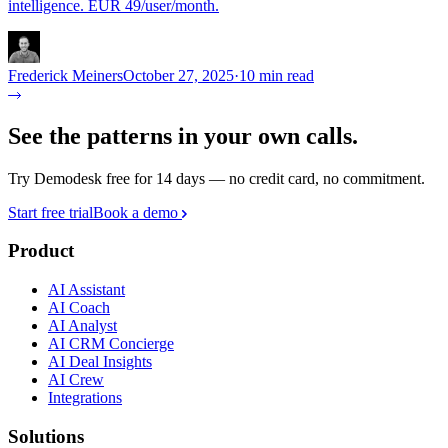
intelligence. EUR 49/user/month.
Frederick Meiners
October 27, 2025
·
10 min read
See the patterns in your own calls.
Try Demodesk free for 14 days — no credit card, no commitment.
Start free trial
Book a demo
Product
AI Assistant
AI Coach
AI Analyst
AI CRM Concierge
AI Deal Insights
AI Crew
Integrations
Solutions