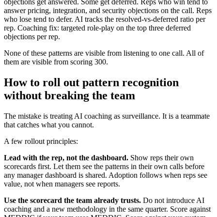
objections get answered. Some get deferred. Reps who win tend to
answer pricing, integration, and security objections on the call. Reps
who lose tend to defer. AI tracks the resolved-vs-deferred ratio per
rep. Coaching fix: targeted role-play on the top three deferred
objections per rep.
None of these patterns are visible from listening to one call. All of
them are visible from scoring 300.
How to roll out pattern recognition
without breaking the team
The mistake is treating AI coaching as surveillance. It is a teammate
that catches what you cannot.
A few rollout principles:
Lead with the rep, not the dashboard.
Show reps their own
scorecards first. Let them see the patterns in their own calls before
any manager dashboard is shared. Adoption follows when reps see
value, not when managers see reports.
Use the scorecard the team already trusts.
Do not introduce AI
coaching and a new methodology in the same quarter. Score against