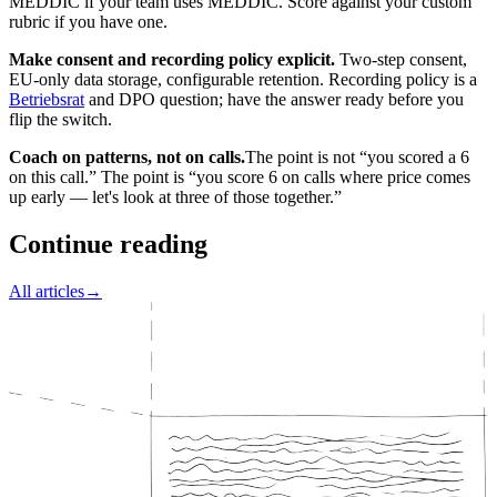
MEDDIC if your team uses MEDDIC. Score against your custom
rubric if you have one.
Make consent and recording policy explicit.
Two-step consent,
EU-only data storage, configurable retention. Recording policy is a
Betriebsrat
and DPO question; have the answer ready before you
flip the switch.
Coach on patterns, not on calls.
The point is not “you scored a 6
on this call.” The point is “you score 6 on calls where price comes
up early — let's look at three of those together.”
Continue reading
All articles
→