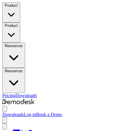
Product
Product
Resources
Resources
Pricing
Downloads
Downloads
Log in
Book a Demo