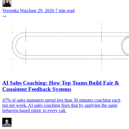
Veronika Wax
June 29, 2026
·
7 min read
AI Sales Coaching: How Top Teams Build Fair &
Consistent Feedback Systems
47% of sales managers spend less than 30 minutes coaching each
rep per week. AI sales coaching fixes that by applying the same
behavior-based rubric to every call.