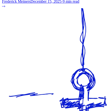
Frederick Meiners
December 15, 2025
·
9 min read