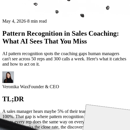
May 4, 2026
·
8 min read
Pattern Recognition in Sales Coaching:
What AI Sees That You Miss
AI pattern recognition spots the coaching gaps human managers
can't see across 50 reps and 300 calls a week. Here's what it catches
and how to act on it.
Veronika Wax
Founder & CEO
TL;DR
A sales manager hears maybe 5% of their team's calls. AI hears
100%. That gap is where pattern recognition lives: the systematic
things every rep does the same way on every losing deal, the phrase
that quietly tanks the close rate, the discovery question nobody asks