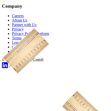
Company
Careers
About Us
Partner with Us
Privacy
Privacy Policy Platform
Terms
Legal Notice
Cookie Preferences
Status
© 2026 Demodesk GmbH