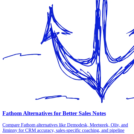
Fathom Alternatives for Better Sales Notes
Compare Fathom alternatives like Demodesk, Meetgeek, Oliv, and
Jiminny for CRM accuracy, sales-specific coaching, and pipeline