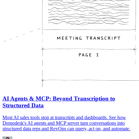
AI Agents & MCP: Beyond Transcription to
Structured Data
Most AI sales tools stop at transcripts and dashboards. See how
Demodesk's AI agents and MCP server turn conversations into
structured data reps and RevOps can query, act on, and automate.