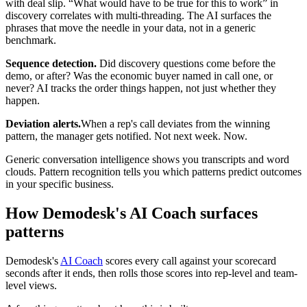
with deal slip. “What would have to be true for this to work” in
discovery correlates with multi-threading. The AI surfaces the
phrases that move the needle in your data, not in a generic
benchmark.
Sequence detection.
Did discovery questions come before the
demo, or after? Was the economic buyer named in call one, or
never? AI tracks the order things happen, not just whether they
happen.
Deviation alerts.
When a rep's call deviates from the winning
pattern, the manager gets notified. Not next week. Now.
Generic conversation intelligence shows you transcripts and word
clouds. Pattern recognition tells you which patterns predict outcomes
in your specific business.
How Demodesk's AI Coach surfaces
patterns
Demodesk's
AI Coach
scores every call against your scorecard
seconds after it ends, then rolls those scores into rep-level and team-
level views.