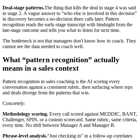
Deal-stage patterns.
The thing that kills the deal in stage 4 was said
in stage 2. A vague answer to “who else is involved in this decision”
in discovery becomes a no-decision three calls later. Pattern
recognition reads the early-stage transcript with hindsight from the
late-stage outcome and tells you what to listen for next time.
The bottleneck is not that managers don't know how to coach. They
cannot see the data needed to coach well.
What “pattern recognition” actually
means in a sales context
Pattern recognition in sales coaching is the AI scoring every
conversation against a consistent rubric, then surfacing where reps
and deals diverge from the patterns that win.
Concretely:
Methodology scoring.
Every call scored against MEDDIC, BANT,
Challenger, SPIN, or a custom scorecard. Same rubric, same criteria,
every time. No drift between Manager A and Manager B.
Phrase-level analysis.
“Just checking in” in a follow-up correlates