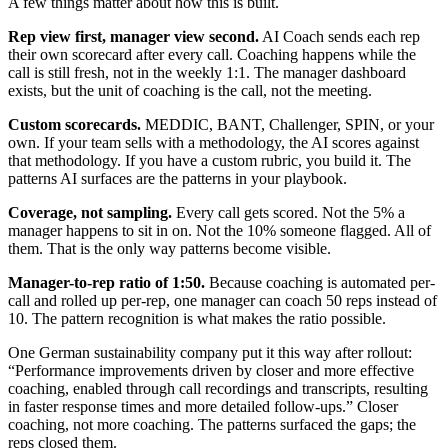
A few things matter about how this is built.
Rep view first, manager view second.
AI Coach sends each rep
their own scorecard after every call. Coaching happens while the
call is still fresh, not in the weekly 1:1. The manager dashboard
exists, but the unit of coaching is the call, not the meeting.
Custom scorecards.
MEDDIC, BANT, Challenger, SPIN, or your
own. If your team sells with a methodology, the AI scores against
that methodology. If you have a custom rubric, you build it. The
patterns AI surfaces are the patterns in your playbook.
Coverage, not sampling.
Every call gets scored. Not the 5% a
manager happens to sit in on. Not the 10% someone flagged. All of
them. That is the only way patterns become visible.
Manager-to-rep ratio of 1:50.
Because coaching is automated per-
call and rolled up per-rep, one manager can coach 50 reps instead of
10. The pattern recognition is what makes the ratio possible.
One German sustainability company put it this way after rollout:
“Performance improvements driven by closer and more effective
coaching, enabled through call recordings and transcripts, resulting
in faster response times and more detailed follow-ups.” Closer
coaching, not more coaching. The patterns surfaced the gaps; the
reps closed them.