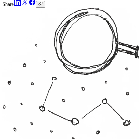
Share