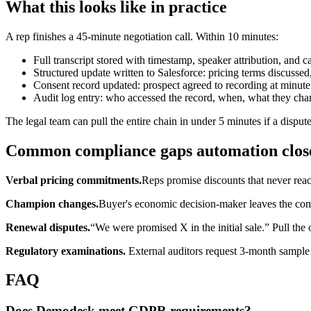
What this looks like in practice
A rep finishes a 45-minute negotiation call. Within 10 minutes:
Full transcript stored with timestamp, speaker attribution, and c
Structured update written to Salesforce: pricing terms discusse
Consent record updated: prospect agreed to recording at minute
Audit log entry: who accessed the record, when, what they cha
The legal team can pull the entire chain in under 5 minutes if a dispute
Common compliance gaps automation clos
Verbal pricing commitments.
Reps promise discounts that never re
Champion changes.
Buyer's economic decision-maker leaves the com
Renewal disputes.
“We were promised X in the initial sale.” Pull the o
Regulatory examinations.
External auditors request 3-month sample 
FAQ
Does Demodesk meet GDPR requirements?