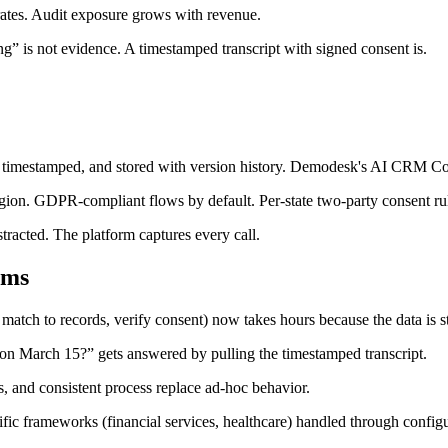
ates. Audit exposure grows with revenue.
ing” is not evidence. A timestamped transcript with signed consent is.
, timestamped, and stored with version history. Demodesk's AI CRM Conci
gion. GDPR-compliant flows by default. Per-state two-party consent ru
tracted. The platform captures every call.
ams
match to records, verify consent) now takes hours because the data is s
 on March 15?” gets answered by pulling the timestamped transcript.
 and consistent process replace ad-hoc behavior.
frameworks (financial services, healthcare) handled through configur