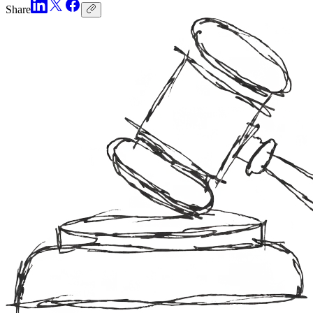
Share