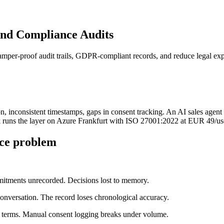
and Compliance Audits
mper-proof audit trails, GDPR-compliant records, and reduce legal ex
 inconsistent timestamps, gaps in consent tracking. An AI sales agent p
 runs the layer on Azure Frankfurt with ISO 27001:2022 at EUR 49/us
ce problem
itments unrecorded. Decisions lost to memory.
conversation. The record loses chronological accuracy.
terms. Manual consent logging breaks under volume.