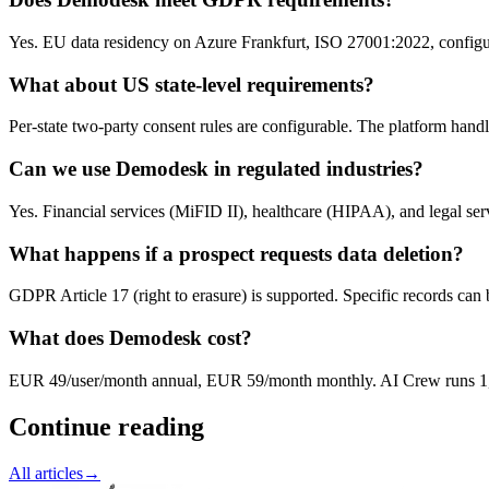
Yes. EU data residency on Azure Frankfurt, ISO 27001:2022, configur
What about US state-level requirements?
Per-state two-party consent rules are configurable. The platform handl
Can we use Demodesk in regulated industries?
Yes. Financial services (MiFID II), healthcare (HIPAA), and legal s
What happens if a prospect requests data deletion?
GDPR Article 17 (right to erasure) is supported. Specific records can b
What does Demodesk cost?
EUR 49/user/month annual, EUR 59/month monthly. AI Crew runs 1,0
Continue reading
All articles
→