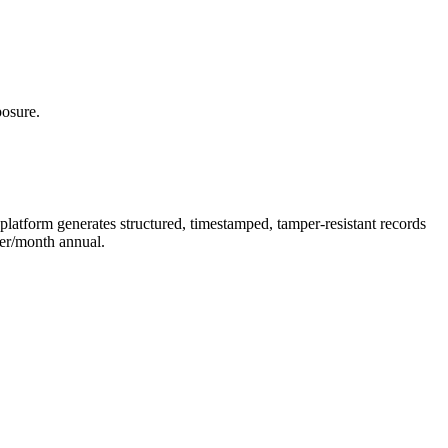
posure.
latform generates structured, timestamped, tamper-resistant records
er/month annual.