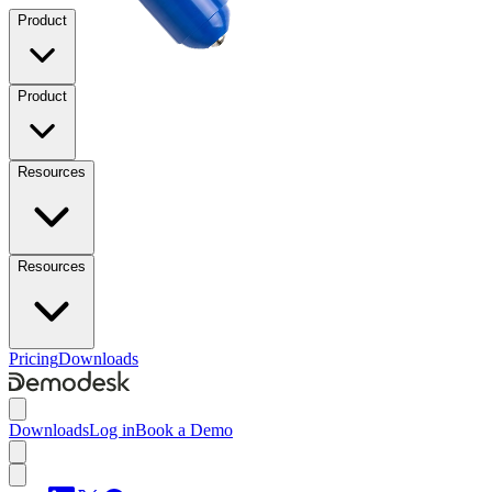
Product
Product
Resources
Resources
Pricing
Downloads
Downloads
Log in
Book a Demo