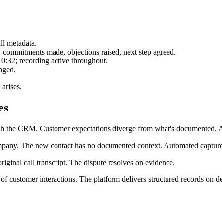
all metadata.
d, commitments made, objections raised, next step agreed.
 0:32; recording active throughout.
nged.
 arises.
es
ach the CRM. Customer expectations diverge from what's documented. A
pany. The new contact has no documented context. Automated capture 
riginal call transcript. The dispute resolves on evidence.
of customer interactions. The platform delivers structured records on 