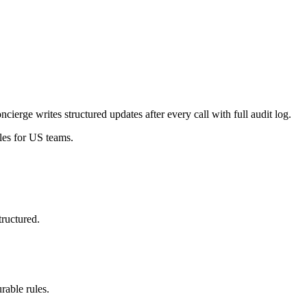
erge writes structured updates after every call with full audit log.
les for US teams.
tructured.
able rules.