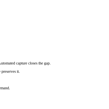
utomated capture closes the gap.
preserves it.
demand.