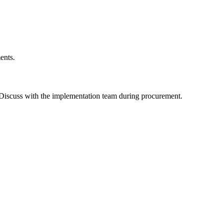
ents.
 Discuss with the implementation team during procurement.