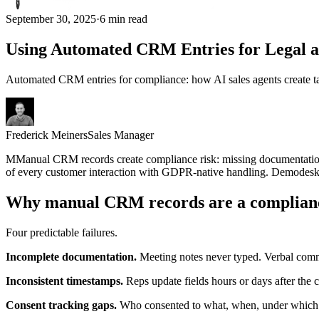
September 30, 2025
·
6 min read
Using Automated CRM Entries for Legal 
Automated CRM entries for compliance: how AI sales agents create ta
Frederick Meiners
Sales Manager
M
M
anual CRM records create compliance risk: missing documentation,
of every customer interaction with GDPR-native handling. Demodesk
Why manual CRM records are a complian
Four predictable failures.
Incomplete documentation.
Meeting notes never typed. Verbal comm
Inconsistent timestamps.
Reps update fields hours or days after the 
Consent tracking gaps.
Who consented to what, when, under which 