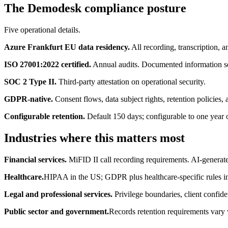
The Demodesk compliance posture
Five operational details.
Azure Frankfurt EU data residency.
All recording, transcription, a
ISO 27001:2022 certified.
Annual audits. Documented information s
SOC 2 Type II.
Third-party attestation on operational security.
GDPR-native.
Consent flows, data subject rights, retention policies, 
Configurable retention.
Default 150 days; configurable to one year o
Industries where this matters most
Financial services.
MiFID II call recording requirements. AI-generated
Healthcare.
HIPAA in the US; GDPR plus healthcare-specific rules i
Legal and professional services.
Privilege boundaries, client confide
Public sector and government.
Records retention requirements vary 