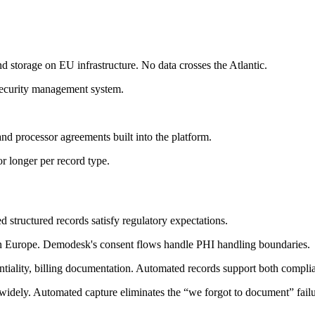
nd storage on EU infrastructure. No data crosses the Atlantic.
ecurity management system.
and processor agreements built into the platform.
r longer per record type.
 structured records satisfy regulatory expectations.
n Europe. Demodesk's consent flows handle PHI handling boundaries.
ntiality, billing documentation. Automated records support both complia
widely. Automated capture eliminates the “we forgot to document” fail