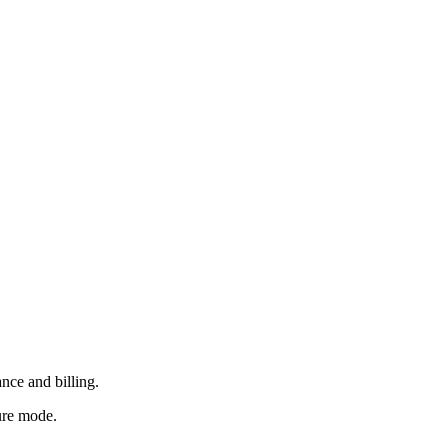
nce and billing.
ure mode.