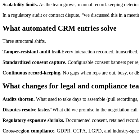
Scalability limits.
As the team grows, manual record-keeping deterior
In a regulatory audit or contract dispute, “we discussed this in a meet
What automated CRM entries solve
Three structural shifts.
Tamper-resistant audit trail.
Every interaction recorded, transcribed
Standardized consent capture.
Configurable consent banners per re
Continuous record-keeping.
No gaps when reps are out, busy, or dis
What changes for legal and compliance te
Audits shorten.
What used to take days to assemble (pull recordings, 
Disputes resolve faster.
“What did we promise in the negotiation call
Regulatory exposure shrinks.
Documented consent, retained records,
Cross-region compliance.
GDPR, CCPA, LGPD, and industry-specific 