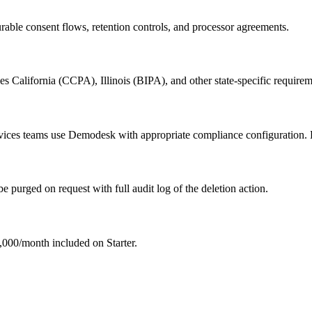
able consent flows, retention controls, and processor agreements.
es California (CCPA), Illinois (BIPA), and other state-specific requirem
ervices teams use Demodesk with appropriate compliance configuration.
e purged on request with full audit log of the deletion action.
00/month included on Starter.