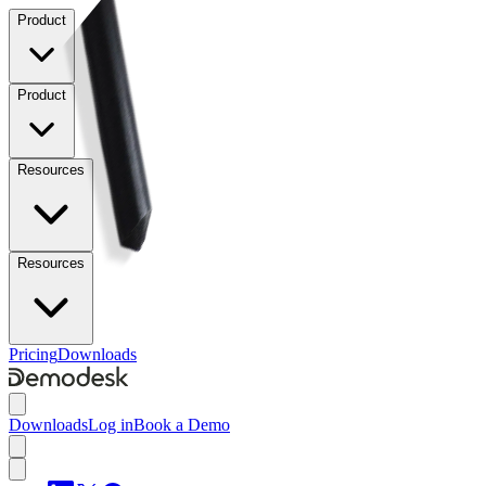
Product
Product
Resources
Resources
Pricing
Downloads
Downloads
Log in
Book a Demo