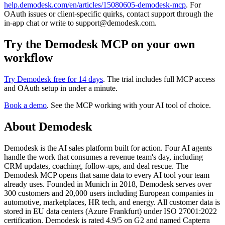
help.demodesk.com/en/articles/15080605-demodesk-mcp
. For
OAuth issues or client-specific quirks, contact support through the
in-app chat or write to support@demodesk.com.
Try the Demodesk MCP on your own
workflow
Try Demodesk free for 14 days
. The trial includes full MCP access
and OAuth setup in under a minute.
Book a demo
. See the MCP working with your AI tool of choice.
About Demodesk
Demodesk is the AI sales platform built for action. Four AI agents
handle the work that consumes a revenue team's day, including
CRM updates, coaching, follow-ups, and deal rescue. The
Demodesk MCP opens that same data to every AI tool your team
already uses. Founded in Munich in 2018, Demodesk serves over
300 customers and 20,000 users including European companies in
automotive, marketplaces, HR tech, and energy. All customer data is
stored in EU data centers (Azure Frankfurt) under ISO 27001:2022
certification. Demodesk is rated 4.9/5 on G2 and named Capterra