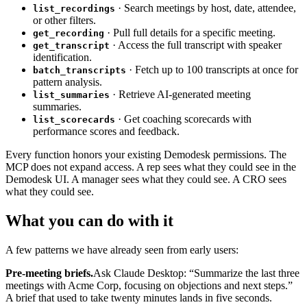
· Search meetings by host, date, attendee,
list_recordings
or other filters.
· Pull full details for a specific meeting.
get_recording
· Access the full transcript with speaker
get_transcript
identification.
· Fetch up to 100 transcripts at once for
batch_transcripts
pattern analysis.
· Retrieve AI-generated meeting
list_summaries
summaries.
· Get coaching scorecards with
list_scorecards
performance scores and feedback.
Every function honors your existing Demodesk permissions. The
MCP does not expand access. A rep sees what they could see in the
Demodesk UI. A manager sees what they could see. A CRO sees
what they could see.
What you can do with it
A few patterns we have already seen from early users:
Pre-meeting briefs.
Ask Claude Desktop: “Summarize the last three
meetings with Acme Corp, focusing on objections and next steps.”
A brief that used to take twenty minutes lands in five seconds.