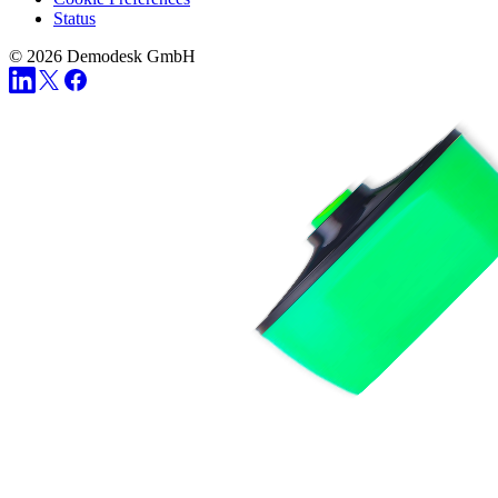
Status
© 2026 Demodesk GmbH