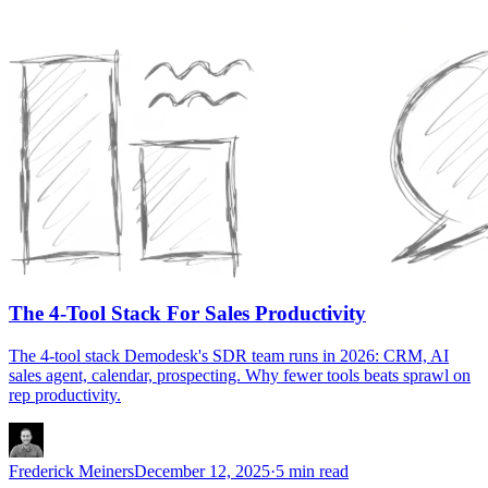
The 4-Tool Stack For Sales Productivity
The 4-tool stack Demodesk's SDR team runs in 2026: CRM, AI
sales agent, calendar, prospecting. Why fewer tools beats sprawl on
rep productivity.
Frederick Meiners
December 12, 2025
·
5 min read