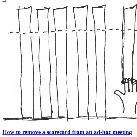
How to remove a scorecard from an ad-hoc meeting