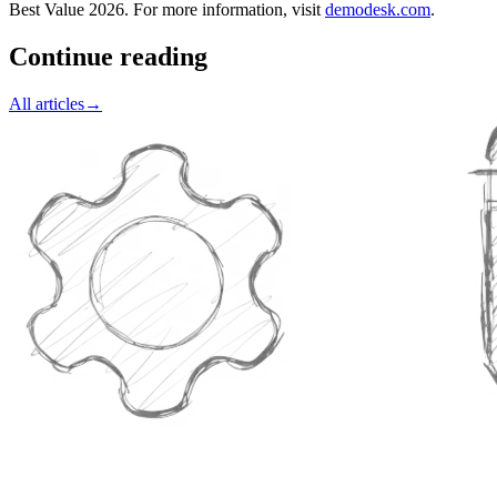
Best Value 2026. For more information, visit
demodesk.com
.
Continue reading
All articles
→