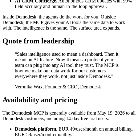
AI CRM Concierge.
Autonomous CRM updates with 99%
field accuracy and human-in-the-loop approval.
Inside Demodesk, the agents do the work for you. Outside
Demodesk, the MCP gives your AI tools the same data to work
with. The intelligence is the same. The surface area expands.
Quote from leadership
“Sales intelligence used to mean a dashboard. Then it
meant an AI feature. Now it means a protocol your
team can plug into any AI tool they trust. The MCP is
how we make our data work for our customers
everywhere they work, not just inside Demodesk.”
Veronika Wax, Founder & CEO, Demodesk
Availability and pricing
The Demodesk MCP is generally available from May 19, 2026 to all
Demodesk customers, including 14-day free trial users.
Demodesk platform.
EUR 49/user/month on annual billing,
EUR 59/user/month monthly.