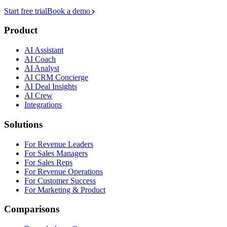
Start free trial
Book a demo
Product
AI Assistant
AI Coach
AI Analyst
AI CRM Concierge
AI Deal Insights
AI Crew
Integrations
Solutions
For Revenue Leaders
For Sales Managers
For Sales Reps
For Revenue Operations
For Customer Success
For Marketing & Product
Comparisons