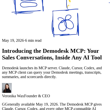
May 19, 2026
·
6 min read
Introducing the Demodesk MCP: Your
Sales Conversations, Inside Any AI Tool
Demodesk launches its MCP server. Claude, Cursor, Codex, and
any MCP client can query your Demodesk meetings, transcripts,
summaries, and scorecards directly.
Veronika Wax
Founder & CEO
G
G
enerally available May 19, 2026. The Demodesk MCP gives
Claude, Cursor, Codex, and every other MCP-compatible AI