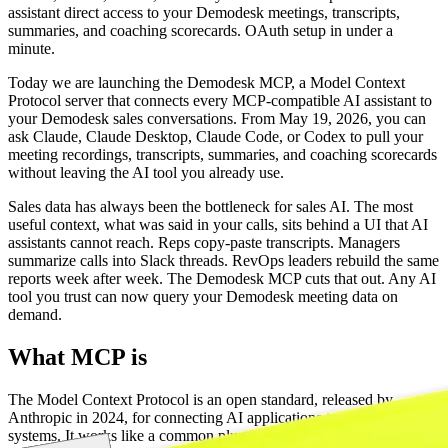
assistant direct access to your Demodesk meetings, transcripts,
summaries, and coaching scorecards. OAuth setup in under a
minute.
Today we are launching the Demodesk MCP, a Model Context
Protocol server that connects every MCP-compatible AI assistant to
your Demodesk sales conversations. From May 19, 2026, you can
ask Claude, Claude Desktop, Claude Code, or Codex to pull your
meeting recordings, transcripts, summaries, and coaching scorecards
without leaving the AI tool you already use.
Sales data has always been the bottleneck for sales AI. The most
useful context, what was said in your calls, sits behind a UI that AI
assistants cannot reach. Reps copy-paste transcripts. Managers
summarize calls into Slack threads. RevOps leaders rebuild the same
reports week after week. The Demodesk MCP cuts that out. Any AI
tool you trust can now query your Demodesk meeting data on
demand.
What MCP is
The Model Context Protocol is an open standard, released by
Anthropic in 2024, for connecting AI applications to external
systems. It works like a common plug between AI assistants and the