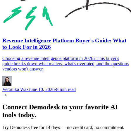
Revenue Intelligence Platform Buyer's Guide: What
to Look For in 2026
Choosing a revenue intelligence platform in 2026? This buyer's
guide breaks down what matters, what's overrated, and the questions
vendors won't answer.
Veronika Wax
June 10, 2026
·
8 min read
Connect Demodesk to your favorite AI
tools today.
Try Demodesk free for 14 days — no credit card, no commitment.