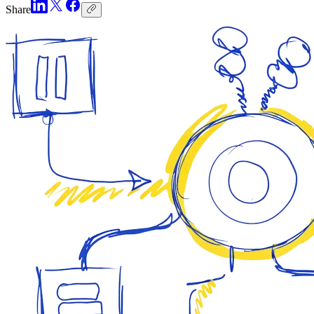
Share