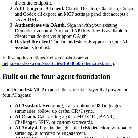
the entire endpoint.
Add it to your AI client.
Claude Desktop, Claude.ai, Cursor,
and Codex all expose an MCP settings panel that accepts a
server URL.
Authenticate via OAuth.
Sign in with your existing
Demodesk account. A manual API key flow is available for
clients that do not yet support OAuth.
Restart the client.
The Demodesk tools appear in your AI
assistant's tool list.
Full setup instructions and screenshots are at
help.demodesk.com/en/articles/15080605-demodesk-mcp
.
Built on the four-agent foundation
The Demodesk MCP exposes the same data layer that powers our
four AI agents:
AI Assistant.
Recording, transcription in 98 languages,
summaries, follow-up drafts, CRM sync.
AI Coach.
Call scoring against MEDDIC, BANT,
Challenger, SPIN, or custom scorecards.
AI Analyst.
Pipeline insights, deal risk detection, win-pattern
surfacing, automated re-engagement.