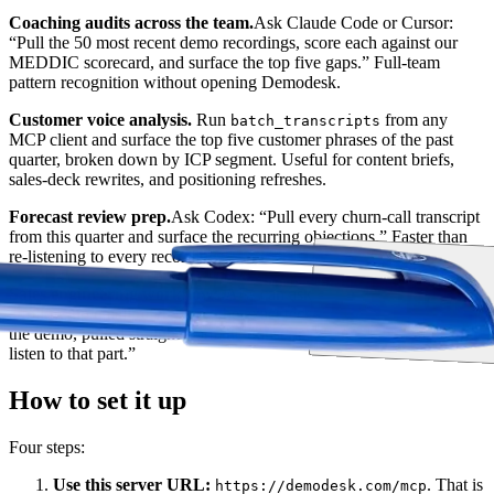
Coaching audits across the team.
Ask Claude Code or Cursor:
“Pull the 50 most recent demo recordings, score each against our
MEDDIC scorecard, and surface the top five gaps.” Full-team
pattern recognition without opening Demodesk.
Customer voice analysis.
Run
from any
batch_transcripts
MCP client and surface the top five customer phrases of the past
quarter, broken down by ICP segment. Useful for content briefs,
sales-deck rewrites, and positioning refreshes.
Forecast review prep.
Ask Codex: “Pull every churn-call transcript
from this quarter and surface the recurring objections.” Faster than
re-listening to every recording.
Sales engineering workflows.
AEs can ask their editor's AI to draft
a follow-up email referencing the exact technical questions raised in
the demo, pulled straight from the transcript. No more “let me re-
listen to that part.”
How to set it up
Four steps:
Use this server URL:
. That is
https://demodesk.com/mcp