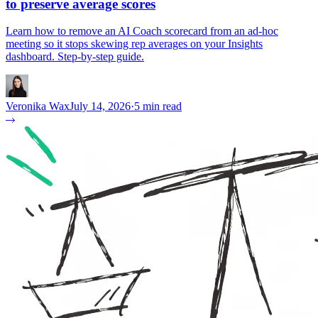
to preserve average scores
Learn how to remove an AI Coach scorecard from an ad-hoc
meeting so it stops skewing rep averages on your Insights
dashboard. Step-by-step guide.
Veronika Wax
July 14, 2026
·
5 min read