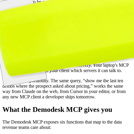
tools they need to be useful. Without MCP, every AI integration is
bespoke. With MCP, the AI knows how to ask, the tool knows how
to answer, and you can swap either side without re-wiring the
connection.
A MCP setup has three parts:
Servers
expose data and actions from a specific tool. The
Demodesk MCP is the server side for your meeting data.
Clients
are the AI applications that call the server. Claude.ai,
Claude Desktop, Claude Code, Cursor, and Codex are all
clients today.
Hosts
manage permissions and discovery. Your laptop's MCP
configuration tells your client which servers it can talk to.
The benefit is portability. The same query, “show me the last ten
demos where the prospect asked about pricing,” works the same
way from Claude on the web, from Cursor in your editor, or from
any new MCP client a developer ships tomorrow.
What the Demodesk MCP gives you
The Demodesk MCP exposes six functions that map to the data
revenue teams care about: