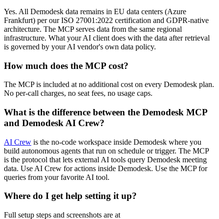
Yes. All Demodesk data remains in EU data centers (Azure
Frankfurt) per our ISO 27001:2022 certification and GDPR-native
architecture. The MCP serves data from the same regional
infrastructure. What your AI client does with the data after retrieval
is governed by your AI vendor's own data policy.
How much does the MCP cost?
The MCP is included at no additional cost on every Demodesk plan.
No per-call charges, no seat fees, no usage caps.
What is the difference between the Demodesk MCP
and Demodesk AI Crew?
AI Crew
is the no-code workspace inside Demodesk where you
build autonomous agents that run on schedule or trigger. The MCP
is the protocol that lets external AI tools query Demodesk meeting
data. Use AI Crew for actions inside Demodesk. Use the MCP for
queries from your favorite AI tool.
Where do I get help setting it up?
Full setup steps and screenshots are at