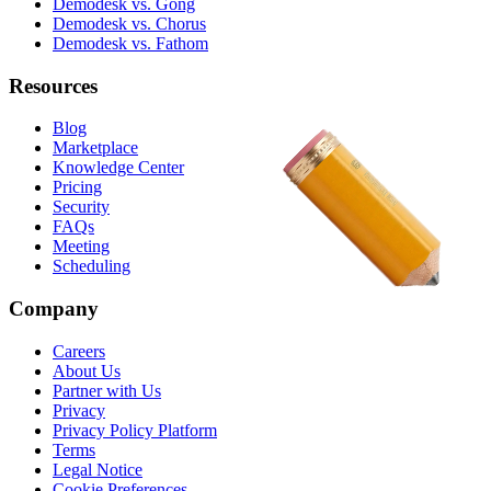
Demodesk vs. Gong
Demodesk vs. Chorus
Demodesk vs. Fathom
Resources
Blog
Marketplace
Knowledge Center
Pricing
Security
FAQs
Meeting
Scheduling
Company
Careers
About Us
Partner with Us
Privacy
Privacy Policy Platform
Terms
Legal Notice
Cookie Preferences