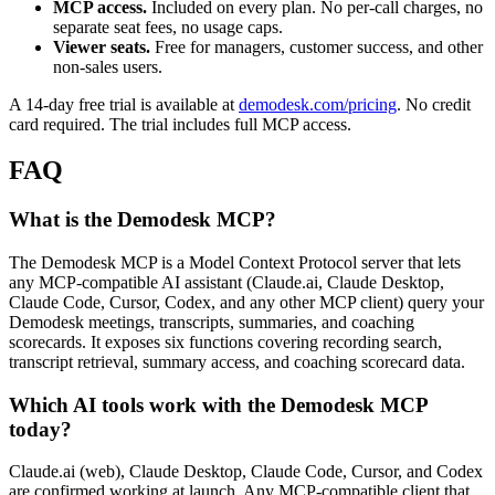
MCP access.
Included on every plan. No per-call charges, no
separate seat fees, no usage caps.
Viewer seats.
Free for managers, customer success, and other
non-sales users.
A 14-day free trial is available at
demodesk.com/pricing
. No credit
card required. The trial includes full MCP access.
FAQ
What is the Demodesk MCP?
The Demodesk MCP is a Model Context Protocol server that lets
any MCP-compatible AI assistant (Claude.ai, Claude Desktop,
Claude Code, Cursor, Codex, and any other MCP client) query your
Demodesk meetings, transcripts, summaries, and coaching
scorecards. It exposes six functions covering recording search,
transcript retrieval, summary access, and coaching scorecard data.
Which AI tools work with the Demodesk MCP
today?
Claude.ai (web), Claude Desktop, Claude Code, Cursor, and Codex
are confirmed working at launch. Any MCP-compatible client that