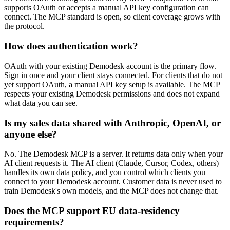
supports OAuth or accepts a manual API key configuration can
connect. The MCP standard is open, so client coverage grows with
the protocol.
How does authentication work?
OAuth with your existing Demodesk account is the primary flow.
Sign in once and your client stays connected. For clients that do not
yet support OAuth, a manual API key setup is available. The MCP
respects your existing Demodesk permissions and does not expand
what data you can see.
Is my sales data shared with Anthropic, OpenAI, or
anyone else?
No. The Demodesk MCP is a server. It returns data only when your
AI client requests it. The AI client (Claude, Cursor, Codex, others)
handles its own data policy, and you control which clients you
connect to your Demodesk account. Customer data is never used to
train Demodesk's own models, and the MCP does not change that.
Does the MCP support EU data-residency
requirements?