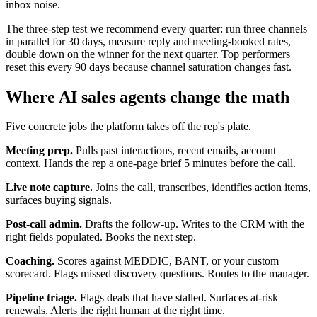
inbox noise.
The three-step test we recommend every quarter: run three channels
in parallel for 30 days, measure reply and meeting-booked rates,
double down on the winner for the next quarter. Top performers
reset this every 90 days because channel saturation changes fast.
Where AI sales agents change the math
Five concrete jobs the platform takes off the rep's plate.
Meeting prep.
Pulls past interactions, recent emails, account
context. Hands the rep a one-page brief 5 minutes before the call.
Live note capture.
Joins the call, transcribes, identifies action items,
surfaces buying signals.
Post-call admin.
Drafts the follow-up. Writes to the CRM with the
right fields populated. Books the next step.
Coaching.
Scores against MEDDIC, BANT, or your custom
scorecard. Flags missed discovery questions. Routes to the manager.
Pipeline triage.
Flags deals that have stalled. Surfaces at-risk
renewals. Alerts the right human at the right time.