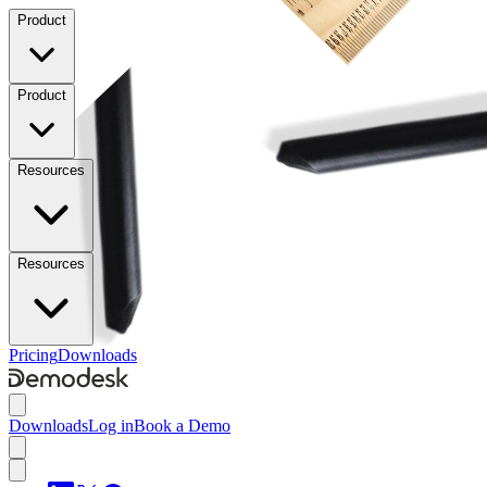
Product
Product
Resources
Resources
Pricing
Downloads
Downloads
Log in
Book a Demo