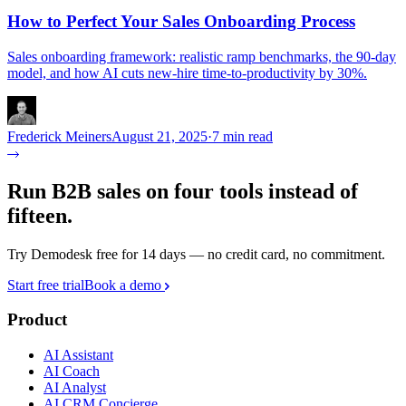
How to Perfect Your Sales Onboarding Process
Sales onboarding framework: realistic ramp benchmarks, the 90-day
model, and how AI cuts new-hire time-to-productivity by 30%.
Frederick Meiners
August 21, 2025
·
7 min read
Run B2B sales on four tools instead of
fifteen.
Try Demodesk free for 14 days — no credit card, no commitment.
Start free trial
Book a demo
Product
AI Assistant
AI Coach
AI Analyst
AI CRM Concierge