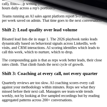
call), follow-up writing (15 min per email), CRM updates (1–2
hours daily across a rep's portfolio).
Teams running an AI sales agent platform report 5–7 hours per rep
per week saved on admin. That time goes to the next conversation.
Shift 2: Lead quality over lead volume
Bloated lead lists die in stage 1. The 2026 playbook ranks leads
dynamically based on behavioral signals across LinkedIn, web
visits, and CRM interactions. AI scoring identifies which leads to
call this week, which to nurture, which to drop.
The compounding gain is that as reps work better leads, their close
rates climb. That climb funds the next cycle of growth.
Shift 3: Coaching at every call, not every quarter
Quarterly reviews are too slow. AI coaching scores every call
against your methodology within minutes. Reps see what they
missed before their next call. Managers see team-wide trends
weekly, not by looking at five sampled recordings but by reading
aggregated patterns across 200+ conversations.