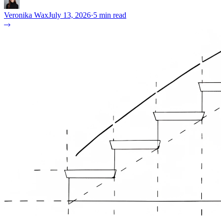
Veronika Wax
July 13, 2026
·
5 min read