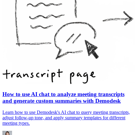
How to use AI chat to analyze meeting transcripts
and generate custom summaries with Demodesk
Learn how to use Demodesk's AI chat to query meeting transcripts,
adjust follow-up tone, and apply summary templates for different
meeting types.