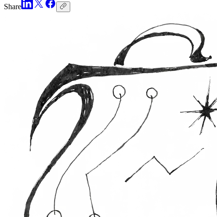
Share