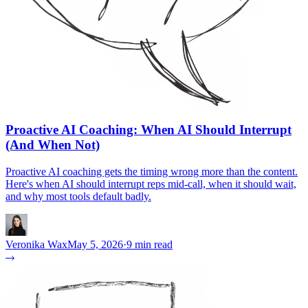
Proactive AI Coaching: When AI Should Interrupt
(And When Not)
Proactive AI coaching gets the timing wrong more than the content.
Here's when AI should interrupt reps mid-call, when it should wait,
and why most tools default badly.
Veronika Wax
May 5, 2026
·
9 min read