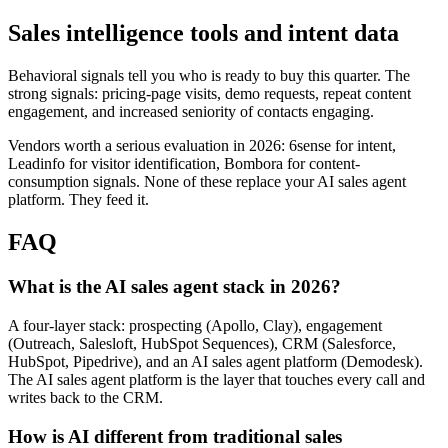
Sales intelligence tools and intent data
Behavioral signals tell you who is ready to buy this quarter. The
strong signals: pricing-page visits, demo requests, repeat content
engagement, and increased seniority of contacts engaging.
Vendors worth a serious evaluation in 2026: 6sense for intent,
Leadinfo for visitor identification, Bombora for content-
consumption signals. None of these replace your AI sales agent
platform. They feed it.
FAQ
What is the AI sales agent stack in 2026?
A four-layer stack: prospecting (Apollo, Clay), engagement
(Outreach, Salesloft, HubSpot Sequences), CRM (Salesforce,
HubSpot, Pipedrive), and an AI sales agent platform (Demodesk).
The AI sales agent platform is the layer that touches every call and
writes back to the CRM.
How is AI different from traditional sales