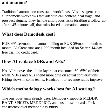
automation?
Traditional automation runs static workflows. AI sales agents run
autonomous workflows that adapt to call content, deal stage, and
prospect signals. They handle ambiguous tasks (drafting a follow-up
after a 45-minute call) that rules-based automation cannot.
What does Demodesk cost?
EUR 49/user/month on annual billing or EUR 59/month month-to-
month. AI Crew runs are 1,000/month included on Starter. 14-day
free trial, no credit card.
Does AI replace SDRs and AEs?
No. AI removes the admin layer that consumed 60–65% of their
week. SDRs and AEs spend more time on actual conversations.
Hiring slows in some teams. Headcount-to-revenue ratios improve.
Which methodology works best for AI scoring?
The one your team already uses. Demodesk supports MEDDIC,
BANT, SPICED, MEDDPICC, and custom scorecards. Pick
consistency over methodology purity.