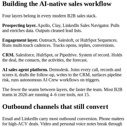
Building the AI-native sales workflow
Four layers belong in every modern B2B sales stack.
Prospecting layer.
Apollo, Clay, LinkedIn Sales Navigator. Pulls
and enriches data. Outputs cleaned lead lists.
Engagement layer.
Outreach, Salesloft, or HubSpot Sequences.
Runs multi-touch cadences. Tracks opens, replies, conversions.
CRM.
Salesforce, HubSpot, or Pipedrive. System of record. Holds
the deal, the contacts, the activities, the forecast.
AI sales agent platform.
Demodesk. Joins every call, records and
scores it, drafts the follow-up, writes to the CRM, surfaces pipeline
risk, runs autonomous AI Crew workflows on triggers.
The fewer the seams between layers, the faster the team. Most B2B
teams in 2026 are running 4–6 core tools, not 15.
Outbound channels that still convert
Email and LinkedIn carry most outbound conversion. Phone matters
for high-ACV deals. Video and personal voice notes break through