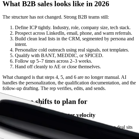
What B2B sales looks like in 2026
The structure has not changed. Strong B2B teams still:
Define ICP tightly. Industry, role, company size, tech stack.
Prospect across LinkedIn, email, phone, and warm referrals.
Build clean lead lists in the CRM, segmented by persona and
intent.
Personalize cold outreach using real signals, not templates.
Qualify with BANT, MEDDIC, or SPICED.
Follow up 5–7 times across 2–3 weeks.
Hand off cleanly to AE or close themselves.
What changed is that steps 4, 5, and 6 are no longer manual. AI
handles the personalization, the qualification documentation, and the
follow-up drafting. The rep verifies, edits, and sends.
The three shifts to plan for
Shift 1: Shorter cycles, faster velocity
Sales velocity is the lagging KPI that matters. Every day a deal sits
in stage 3 longer than it should costs forecastable revenue. AI cuts
the lag at the points reps used to lose: post-call admin (30 min per