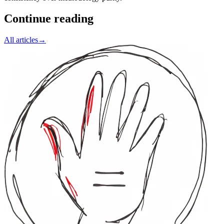
Continue reading
All articles
→