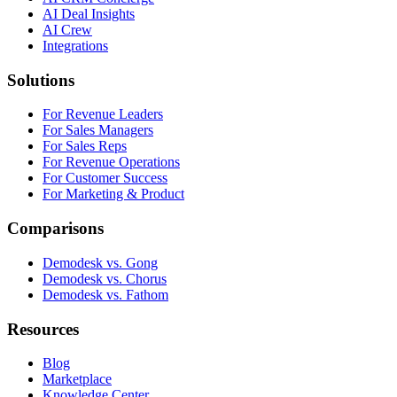
AI Deal Insights
AI Crew
Integrations
Solutions
For Revenue Leaders
For Sales Managers
For Sales Reps
For Revenue Operations
For Customer Success
For Marketing & Product
Comparisons
Demodesk vs. Gong
Demodesk vs. Chorus
Demodesk vs. Fathom
Resources
Blog
Marketplace
Knowledge Center