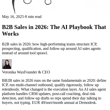
May 16, 2025
·
8 min read
B2B Sales in 2026: The AI Playbook That
Works
B2B sales in 2026: how high-performing teams structure ICP,
prospecting, qualification, and follow-up around AI sales agents
instead of around tool sprawl.
Veronika Wax
Founder & CEO
B
B
2B sales in 2026 runs on the same fundamentals as 2020: define
ICP, run multi-channel outbound, qualify rigorously, follow up
relentlessly. What changed is the execution layer. An AI sales agent
platform handles CRM updates, post-call coaching, deal risk
detection, and follow-up drafts so reps spend their day talking to
buyers, not typing. EUR 49/user/month annual at Demodesk.