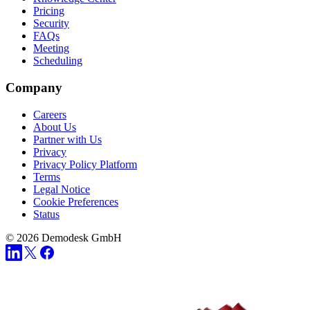
Pricing
Security
FAQs
Meeting
Scheduling
Company
Careers
About Us
Partner with Us
Privacy
Privacy Policy Platform
Terms
Legal Notice
Cookie Preferences
Status
© 2026 Demodesk GmbH